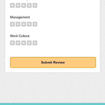
★
★
★
★
★
Management
★
★
★
★
★
Work Culture
★
★
★
★
★