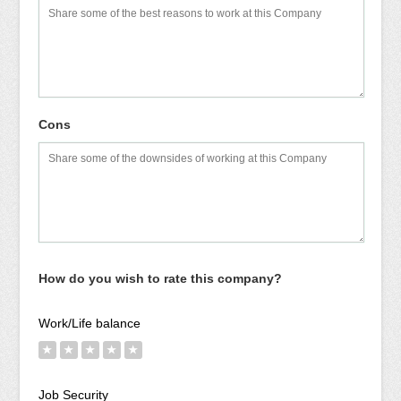
Cons
How do you wish to rate this company?
Work/Life balance
★
★
★
★
★
Job Security