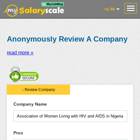
ng (₦)
Anonymously Review A Company
read more »
Salaries
Reviews
Salary
Blog
Add
Add
Know
↓ Review Company
Research
Salary
Review
Your
Worth
Company Name
Pros