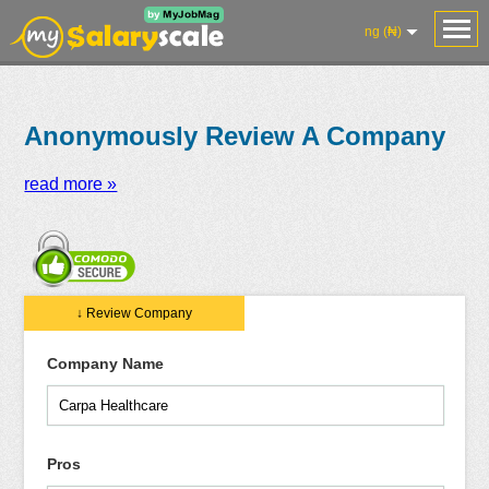
ng (₦)
Anonymously Review A Company
read more »
Salaries
Reviews
Salary
Blog
Add
Add
Know
↓ Review Company
Research
Salary
Review
Your
Worth
Company Name
Pros