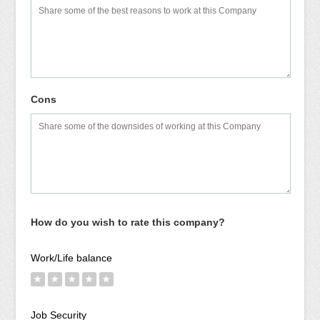
Cons
How do you wish to rate this company?
Work/Life balance
★
★
★
★
★
Job Security