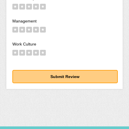
★
★
★
★
★
Management
★
★
★
★
★
Work Culture
★
★
★
★
★