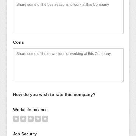
Cons
How do you wish to rate this company?
Work/Life balance
★
★
★
★
★
Job Security