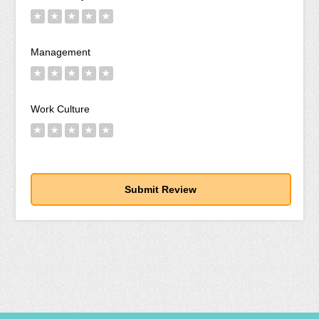
★
★
★
★
★
Management
★
★
★
★
★
Work Culture
★
★
★
★
★