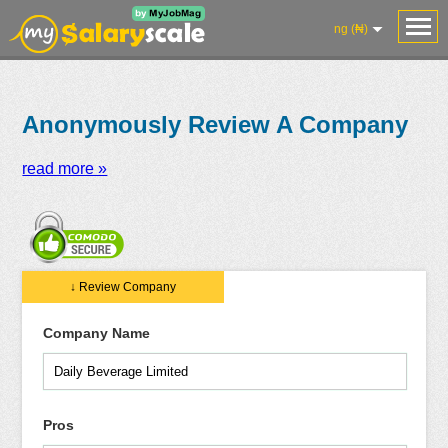
ng (₦)
Anonymously Review A Company
read more »
Salaries
Reviews
Salary
Blog
Add
Add
Know
↓ Review Company
Research
Salary
Review
Your
Worth
Company Name
Pros