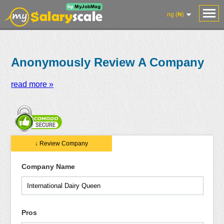
ng (₦)
Anonymously Review A Company
read more »
Salaries
Reviews
Salary
Blog
Add
Add
Know
↓ Review Company
Research
Salary
Review
Your
Worth
Company Name
Pros