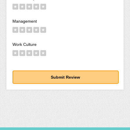
★
★
★
★
★
Management
★
★
★
★
★
Work Culture
★
★
★
★
★