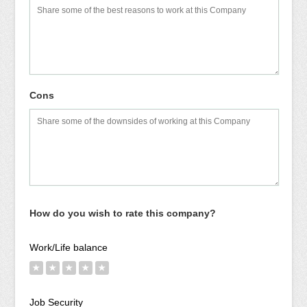
Cons
How do you wish to rate this company?
Work/Life balance
★
★
★
★
★
Job Security