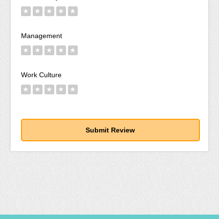
★
★
★
★
★
Management
★
★
★
★
★
Work Culture
★
★
★
★
★