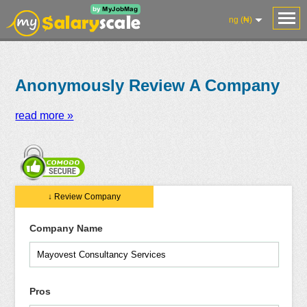
ng (₦)
Anonymously Review A Company
read more »
Salaries
Reviews
Salary
Blog
Add
Add
Know
↓ Review Company
Research
Salary
Review
Your
Worth
Company Name
Pros