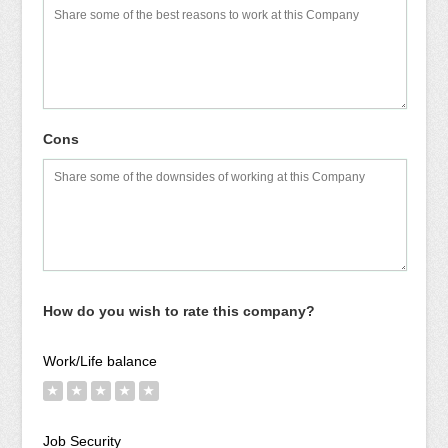
Cons
How do you wish to rate this company?
Work/Life balance
★
★
★
★
★
Job Security