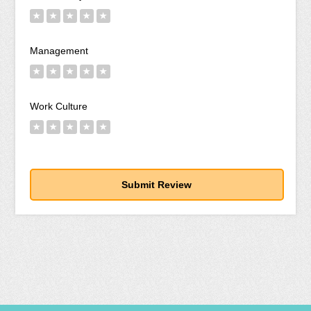
★
★
★
★
★
Management
★
★
★
★
★
Work Culture
★
★
★
★
★