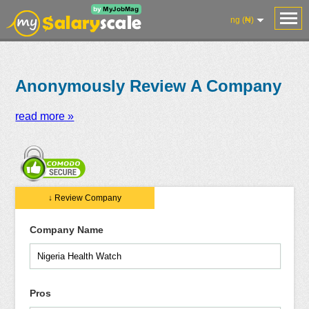
ng (₦)
Anonymously Review A Company
read more »
Salaries
Reviews
Salary
Blog
Add
Add
Know
↓ Review Company
Research
Salary
Review
Your
Worth
Company Name
Pros