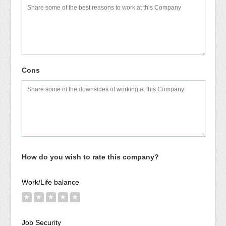
Cons
How do you wish to rate this company?
Work/Life balance
★
★
★
★
★
Job Security