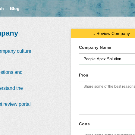
ch
Blog
mpany
↓ Review Company
Company Name
company culture
stions and
Pros
erstand the
t review portal
Cons