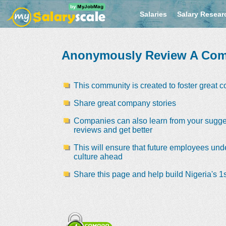
Salaries
Salary Resear
Anonymously Review A Co
This community is created to foster great 
Share great company stories
Companies can also learn from your sugge
reviews and get better
This will ensure that future employees und
culture ahead
Share this page and help build Nigeria's 1s