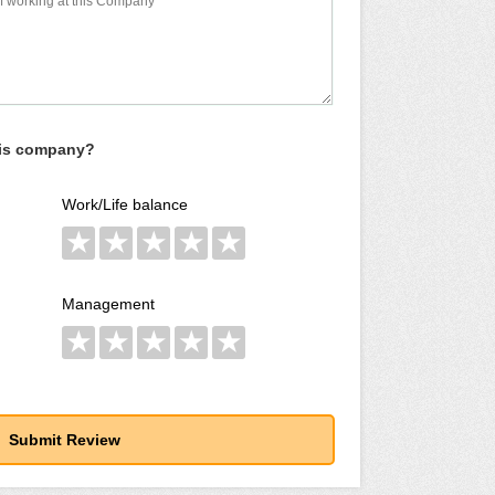
his company?
Work/Life balance
★
★
★
★
★
Management
★
★
★
★
★