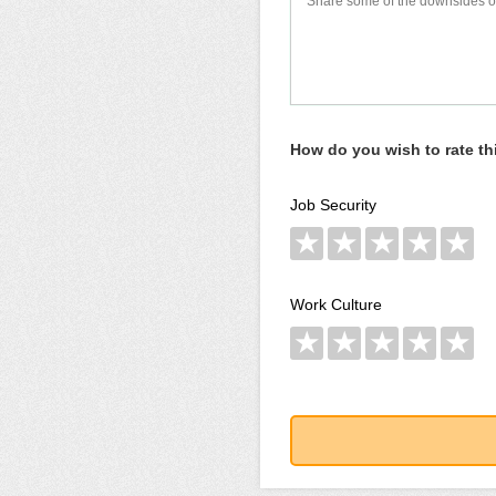
How do you wish to rate t
Job Security
★
★
★
★
★
Work Culture
★
★
★
★
★