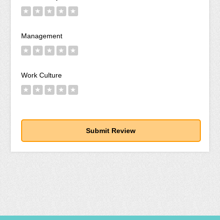
★
★
★
★
★
Management
★
★
★
★
★
Work Culture
★
★
★
★
★