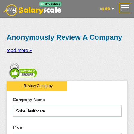
ng (₦)
Anonymously Review A Company
read more »
Salaries
Reviews
Salary
Blog
Add
Add
Know
↓ Review Company
Research
Salary
Review
Your
Worth
Company Name
Pros