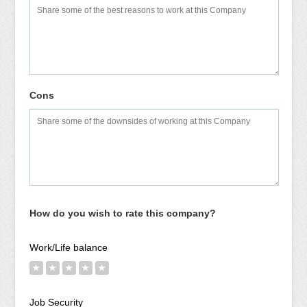
Cons
How do you wish to rate this company?
Work/Life balance
★
★
★
★
★
Job Security