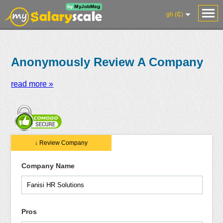
gh (₵)
Anonymously Review A Company
read more »
Salaries
Reviews
Salary
Blog
Add
Add
Know
↓ Review Company
Research
Salary
Review
Your
Worth
Company Name
Pros