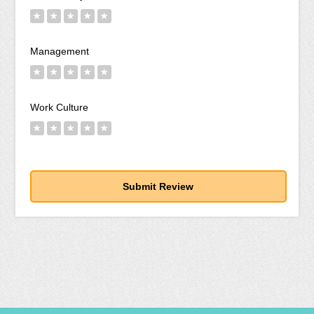
★
★
★
★
★
Management
★
★
★
★
★
Work Culture
★
★
★
★
★