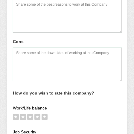
Cons
How do you wish to rate this company?
Work/Life balance
★
★
★
★
★
Job Security