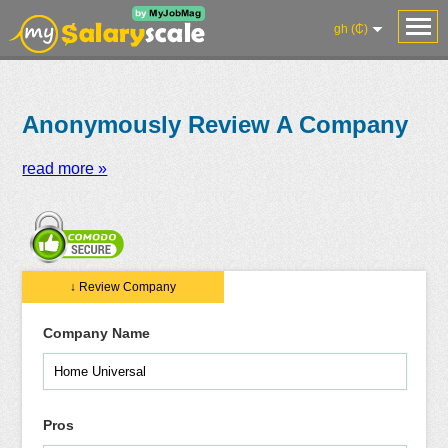
gh (₵)
Anonymously Review A Company
read more »
Salaries
Reviews
Salary
Blog
Add
Add
Know
↓ Review Company
Research
Salary
Review
Your
Worth
Company Name
Pros