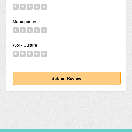
★
★
★
★
★
Management
★
★
★
★
★
Work Culture
★
★
★
★
★