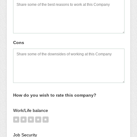
Cons
How do you wish to rate this company?
Work/Life balance
★
★
★
★
★
Job Security