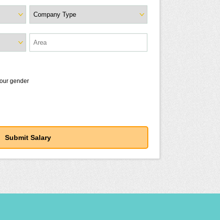
your gender