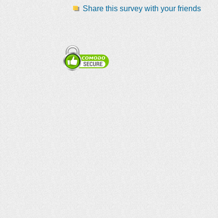
Share this survey with your friends