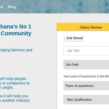
ch
Blog
hana’s No 1
↓ Salary Review
e Community
↓ Job Detail
inging fairness and
Your years of experience in the fie
will help people
ns or companies to
 aright.
s it will help you
o another industry