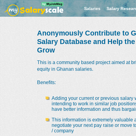
Salaries
Salary Resear
Anonymously Contribute to G
Salary Database and Help th
Grow
This is a community based project aimed at br
equity in Ghanan salaries.
Benefits
:
Adding your current or previous salary 
intending to work in similar job positio
have better information and thus bargain
This information is extremely valuable a
negotiate your next pay raise or move t
/ company