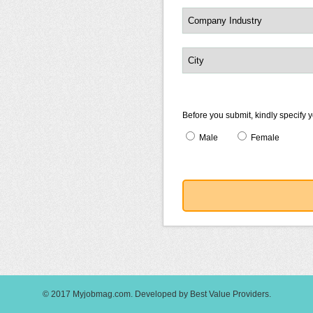
Before you submit, kindly specify 
Male
Female
© 2017
Myjobmag.com
.
Developed by
Best Value Providers
.