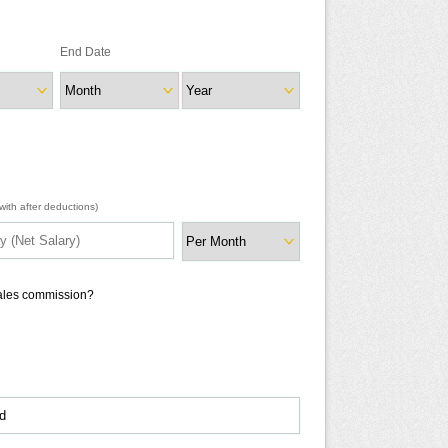
End Date
ith after deductions)
sales commission?