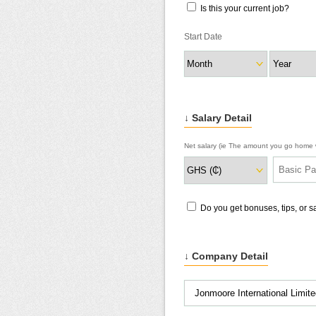
Is this your current job?
Start Date
↓ Salary Detail
Net salary (ie The amount you go home w
Do you get bonuses, tips, or 
↓ Company Detail