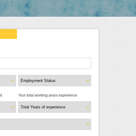
ld
Your total working years experience