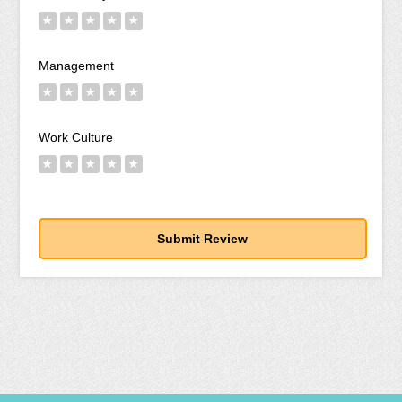
★
★
★
★
★
Management
★
★
★
★
★
Work Culture
★
★
★
★
★