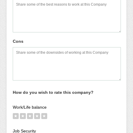
Cons
How do you wish to rate this company?
Work/Life balance
★
★
★
★
★
Job Security