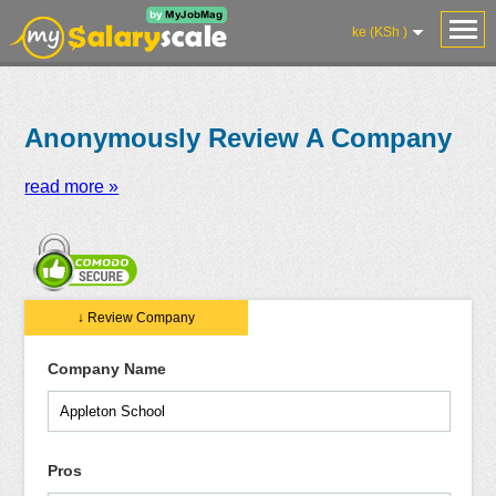
ke (KSh )
Anonymously Review A Company
read more »
Salaries
Reviews
Salary
Blog
Add
Add
Know
↓ Review Company
Research
Salary
Review
Your
Worth
Company Name
Pros