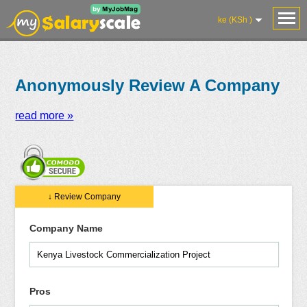
ke (KSh )
Anonymously Review A Company
read more »
Salaries
Reviews
Salary
Blog
Add
Add
Know
↓ Review Company
Research
Salary
Review
Your
Worth
Company Name
Pros