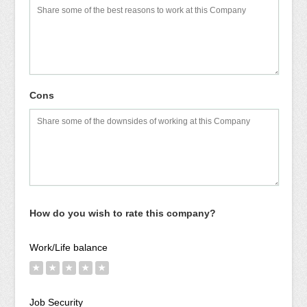
Cons
How do you wish to rate this company?
Work/Life balance
★
★
★
★
★
Job Security