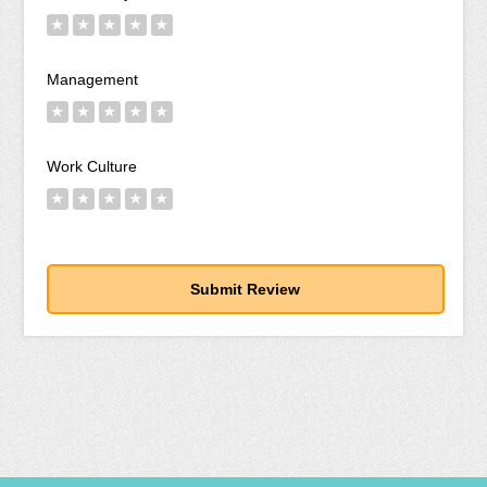
★
★
★
★
★
Management
★
★
★
★
★
Work Culture
★
★
★
★
★