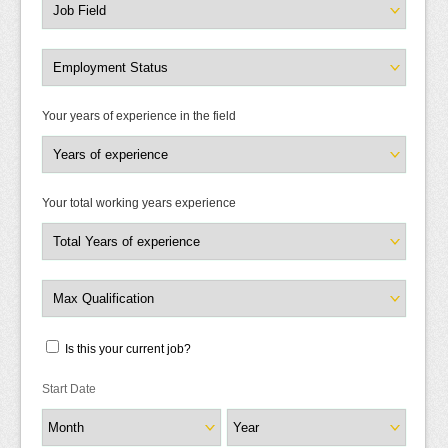
Your years of experience in the field
Your total working years experience
Is this your current job?
Start Date