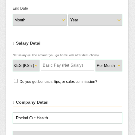
End Date
↓ Salary Detail
Net salary (ie The amount you go home with after deductions)
Do you get bonuses, tips, or sales commission?
↓ Company Detail