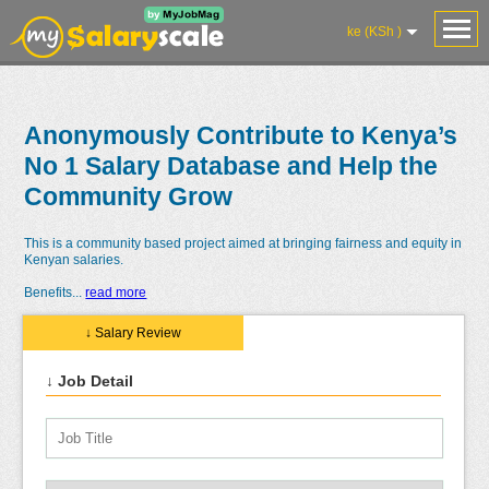
ke (KSh )
Anonymously Contribute to Kenya’s
No 1 Salary Database and Help the
Community Grow
This is a community based project aimed at bringing fairness and equity in
Kenyan salaries.
Benefits
...
read more
↓ Salary Review
↓ Job Detail
Salaries
Reviews
Salary
Blog
Add
Add
Know
Research
Salary
Review
Your
Worth