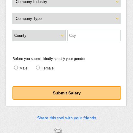
Before you submit, kindly specify your gender
Male
Female
Share this tool with your friends