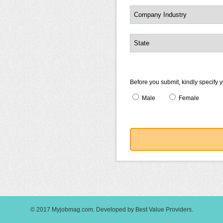
Before you submit, kindly specify 
Male
Female
© 2017
Myjobmag.com
.
Developed by
Best Value Providers
.