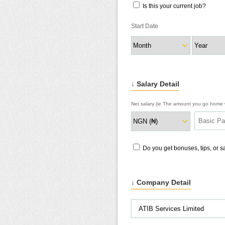
Is this your current job?
Start Date
↓ Salary Detail
Net salary (ie The amount you go home w
Do you get bonuses, tips, or 
↓ Company Detail