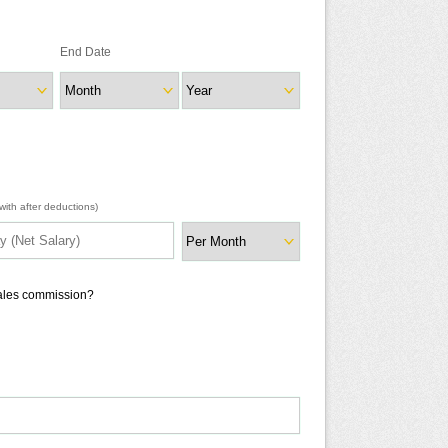
End Date
ith after deductions)
sales commission?