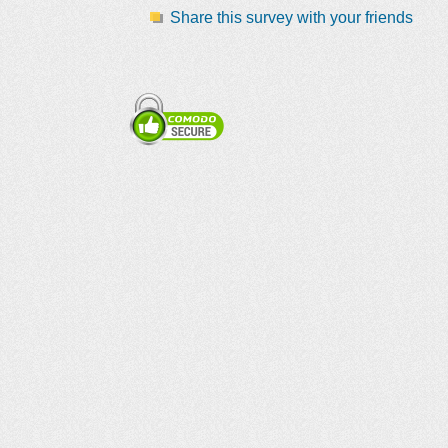
Share this survey with your friends