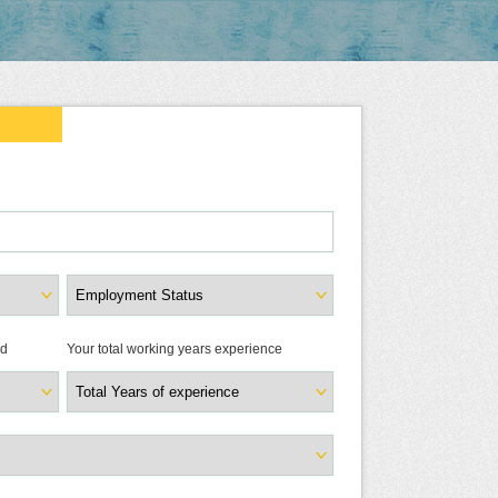
ld
Your total working years experience