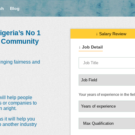
ch
Blog
geria’s No 1
↓ Salary Review
e Community
↓ Job Detail
inging fairness and
Your years of experience in the fie
will help people
ns or companies to
 aright.
s it will help you
o another industry