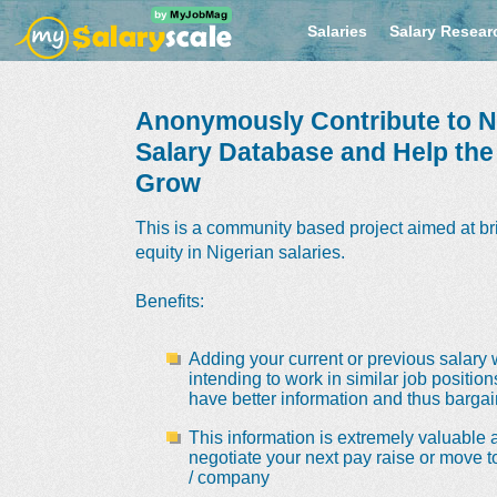
Salaries
Salary Resear
Anonymously Contribute to Ni
Salary Database and Help th
Grow
This is a community based project aimed at br
equity in Nigerian salaries.
Benefits
:
Adding your current or previous salary 
intending to work in similar job positio
have better information and thus bargain
This information is extremely valuable a
negotiate your next pay raise or move t
/ company