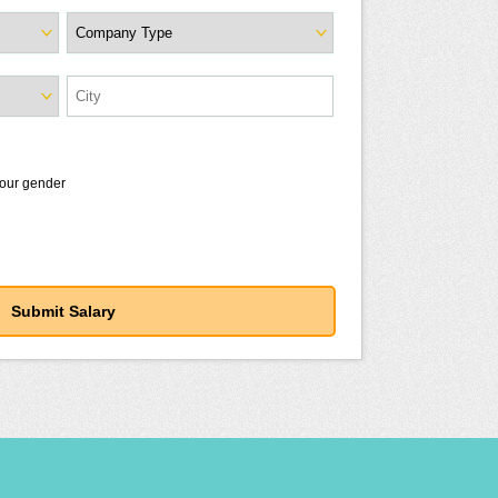
your gender