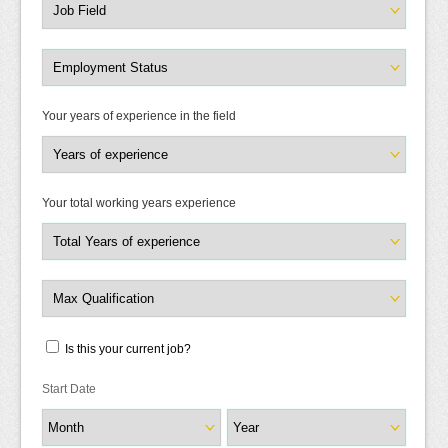
Your years of experience in the field
Your total working years experience
Is this your current job?
Start Date