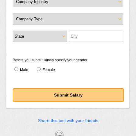
Before you submit, kindly specify your gender
Male
Female
Share this tool with your friends