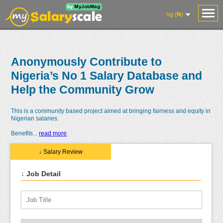
ng (₦)
Anonymously Contribute to
Nigeria’s No 1 Salary Database and
Help the Community Grow
This is a community based project aimed at bringing fairness and equity in
Nigerian salaries.
Benefits
...
read more
↓ Salary Review
↓ Job Detail
Salaries
Reviews
Salary
Blog
Add
Add
Know
Research
Salary
Review
Your
Worth