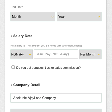
End Date
↓ Salary Detail
Net salary (ie The amount you go home with after deductions)
Do you get bonuses, tips, or sales commission?
↓ Company Detail