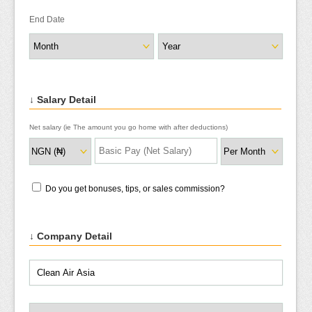
End Date
↓ Salary Detail
Net salary (ie The amount you go home with after deductions)
Do you get bonuses, tips, or sales commission?
↓ Company Detail