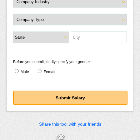
Before you submit, kindly specify your gender
Male
Female
Share this tool with your friends