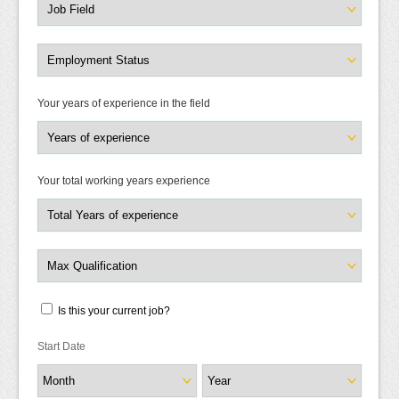
Your years of experience in the field
Your total working years experience
Is this your current job?
Start Date