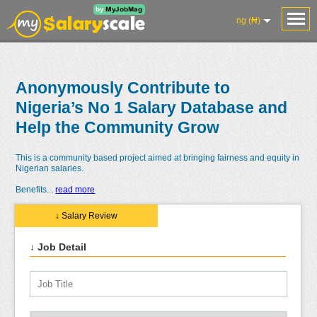
ng (₦)
Anonymously Contribute to
Nigeria’s No 1 Salary Database and
Help the Community Grow
This is a community based project aimed at bringing fairness and equity in
Nigerian salaries.
Benefits
...
read more
↓ Salary Review
↓ Job Detail
Salaries
Reviews
Salary
Blog
Add
Add
Know
Research
Salary
Review
Your
Worth