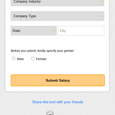
Before you submit, kindly specify your gender
Male
Female
Share this tool with your friends