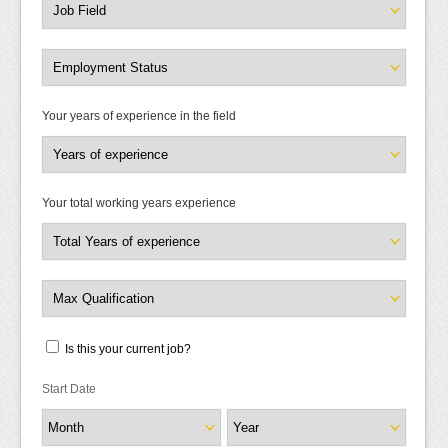
Your years of experience in the field
Your total working years experience
Is this your current job?
Start Date