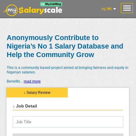
ng (₦)
Anonymously Contribute to
Nigeria’s No 1 Salary Database and
Help the Community Grow
This is a community based project aimed at bringing fairness and equity in
Nigerian salaries.
Benefits
...
read more
↓ Salary Review
↓ Job Detail
Salaries
Reviews
Salary
Blog
Add
Add
Know
Research
Salary
Review
Your
Worth