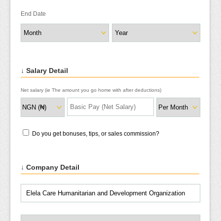
End Date
↓ Salary Detail
Net salary (ie The amount you go home with after deductions)
Do you get bonuses, tips, or sales commission?
↓ Company Detail