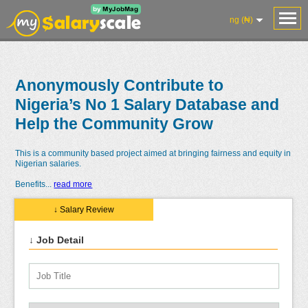
ng (₦)
Anonymously Contribute to
Nigeria’s No 1 Salary Database and
Help the Community Grow
This is a community based project aimed at bringing fairness and equity in
Nigerian salaries.
Benefits
...
read more
↓ Salary Review
↓ Job Detail
Salaries
Reviews
Salary
Blog
Add
Add
Know
Research
Salary
Review
Your
Worth