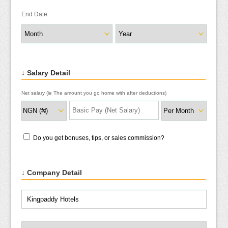
End Date
↓ Salary Detail
Net salary (ie The amount you go home with after deductions)
Do you get bonuses, tips, or sales commission?
↓ Company Detail