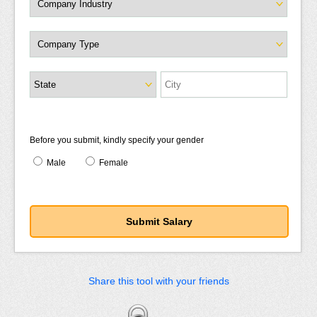
Before you submit, kindly specify your gender
Male
Female
Share this tool with your friends