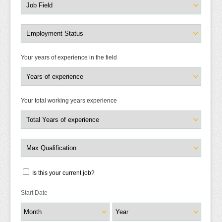
Your years of experience in the field
Your total working years experience
Is this your current job?
Start Date