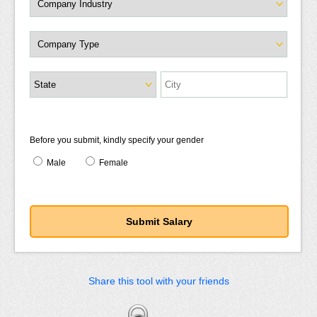
Before you submit, kindly specify your gender
Male
Female
Share this tool with your friends