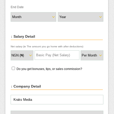
End Date
↓ Salary Detail
Net salary (ie The amount you go home with after deductions)
Do you get bonuses, tips, or sales commission?
↓ Company Detail