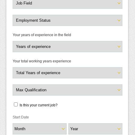
Your years of experience in the field
Your total working years experience
Is this your current job?
Start Date