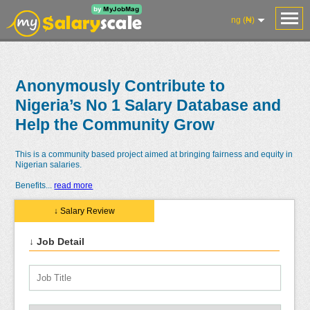
ng (₦)
Anonymously Contribute to
Nigeria’s No 1 Salary Database and
Help the Community Grow
This is a community based project aimed at bringing fairness and equity in
Nigerian salaries.
Benefits
...
read more
↓ Salary Review
↓ Job Detail
Salaries
Reviews
Salary
Blog
Add
Add
Know
Research
Salary
Review
Your
Worth