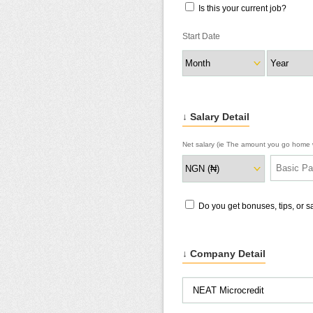
Is this your current job?
Start Date
↓ Salary Detail
Net salary (ie The amount you go home w
Do you get bonuses, tips, or 
↓ Company Detail