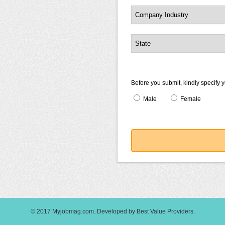
Before you submit, kindly specify 
Male
Female
© 2017
Myjobmag.com
.
Developed by
Best Value Providers
.