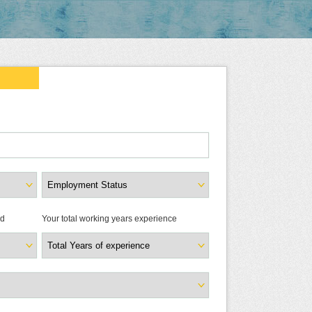
ld
Your total working years experience