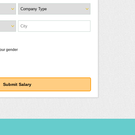
your gender