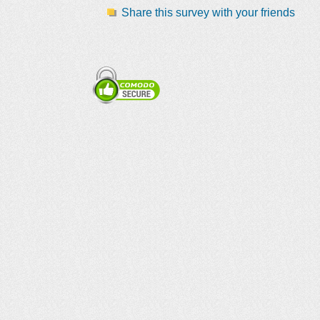
Share this survey with your friends