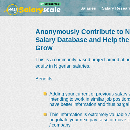
Salaries
Salary Resear
Anonymously Contribute to Ni
Salary Database and Help th
Grow
This is a community based project aimed at br
equity in Nigerian salaries.
Benefits
:
Adding your current or previous salary 
intending to work in similar job positio
have better information and thus bargain
This information is extremely valuable a
negotiate your next pay raise or move t
/ company