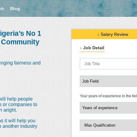
ch
Blog
geria’s No 1
↓ Salary Review
e Community
↓ Job Detail
inging fairness and
Your years of experience in the fie
will help people
ns or companies to
 aright.
s it will help you
o another industry