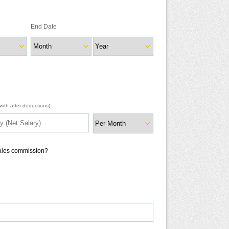
End Date
ith after deductions)
sales commission?