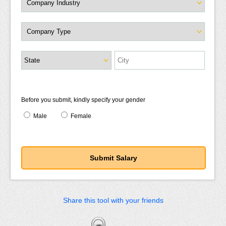
Before you submit, kindly specify your gender
Male
Female
Share this tool with your friends