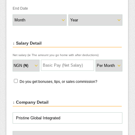
End Date
↓ Salary Detail
Net salary (ie The amount you go home with after deductions)
Do you get bonuses, tips, or sales commission?
↓ Company Detail