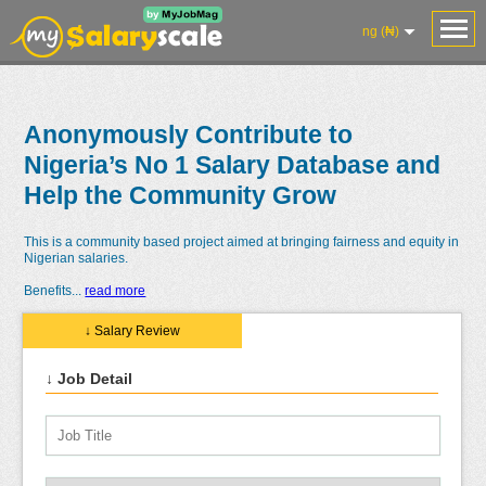
ng (₦)
Anonymously Contribute to
Nigeria’s No 1 Salary Database and
Help the Community Grow
This is a community based project aimed at bringing fairness and equity in
Nigerian salaries.
Benefits
...
read more
↓ Salary Review
↓ Job Detail
Salaries
Reviews
Salary
Blog
Add
Add
Know
Research
Salary
Review
Your
Worth