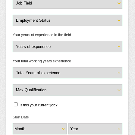
Your years of experience in the field
Your total working years experience
Is this your current job?
Start Date