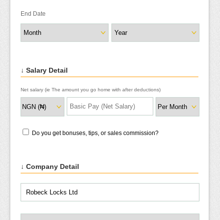
End Date
↓ Salary Detail
Net salary (ie The amount you go home with after deductions)
Do you get bonuses, tips, or sales commission?
↓ Company Detail