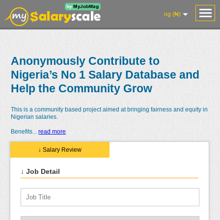
ng (₦)
Anonymously Contribute to
Nigeria’s No 1 Salary Database and
Help the Community Grow
This is a community based project aimed at bringing fairness and equity in
Nigerian salaries.
Benefits
...
read more
↓ Salary Review
↓ Job Detail
Salaries
Reviews
Salary
Blog
Add
Add
Know
Research
Salary
Review
Your
Worth