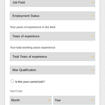
Your years of experience in the field
Your total working years experience
Is this your current job?
Start Date