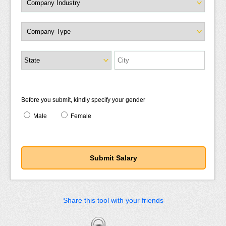
Before you submit, kindly specify your gender
Male
Female
Share this tool with your friends