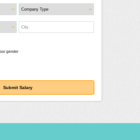
your gender