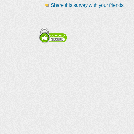
Share this survey with your friends