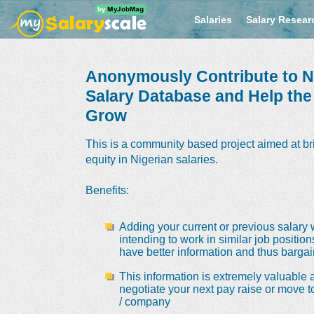
Salaries
Salary Resear
Anonymously Contribute to Ni
Salary Database and Help th
Grow
This is a community based project aimed at br
equity in Nigerian salaries.
Benefits
:
Adding your current or previous salary 
intending to work in similar job positio
have better information and thus bargain
This information is extremely valuable a
negotiate your next pay raise or move t
/ company