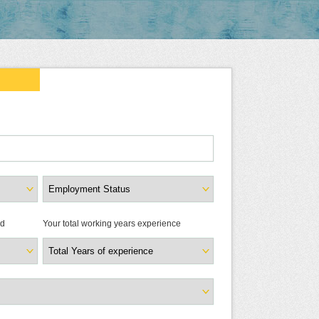
ld
Your total working years experience