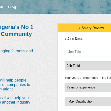
ch
Blog
geria’s No 1
↓ Salary Review
e Community
↓ Job Detail
inging fairness and
Your years of experience in the fie
will help people
ns or companies to
 aright.
s it will help you
o another industry