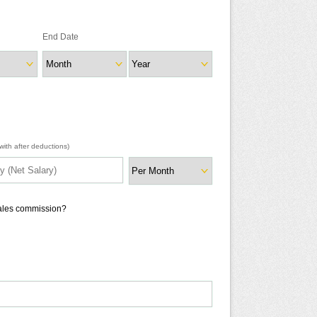
End Date
ith after deductions)
sales commission?