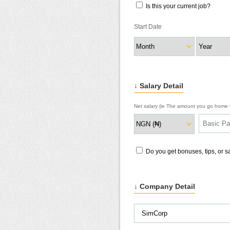
Is this your current job?
Start Date
↓ Salary Detail
Net salary (ie The amount you go home w
Do you get bonuses, tips, or 
↓ Company Detail