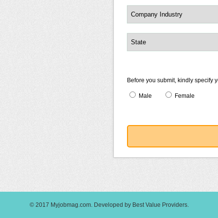
Before you submit, kindly specify 
Male
Female
© 2017
Myjobmag.com
.
Developed by
Best Value Providers
.