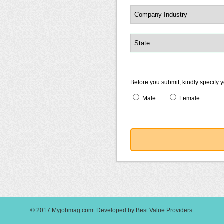
Before you submit, kindly specify 
Male
Female
© 2017
Myjobmag.com
.
Developed by
Best Value Providers
.