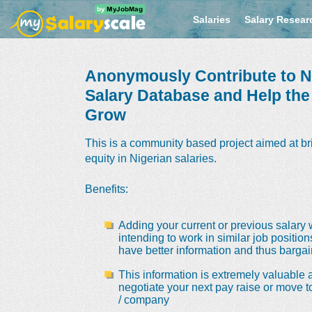
Salaries
Salary Resear
Anonymously Contribute to Ni
Salary Database and Help th
Grow
This is a community based project aimed at br
equity in Nigerian salaries.
Benefits
:
Adding your current or previous salary 
intending to work in similar job positio
have better information and thus bargain
This information is extremely valuable a
negotiate your next pay raise or move t
/ company