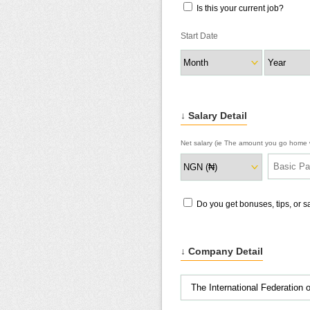
Is this your current job?
Start Date
↓ Salary Detail
Net salary (ie The amount you go home w
Do you get bonuses, tips, or 
↓ Company Detail