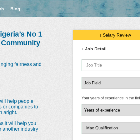
ch
Blog
geria’s No 1
↓ Salary Review
e Community
↓ Job Detail
inging fairness and
Your years of experience in the fie
will help people
ns or companies to
 aright.
s it will help you
o another industry