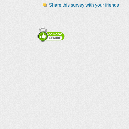
Share this survey with your friends