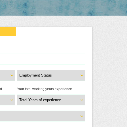
ld
Your total working years experience