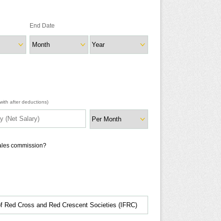
End Date
ith after deductions)
sales commission?