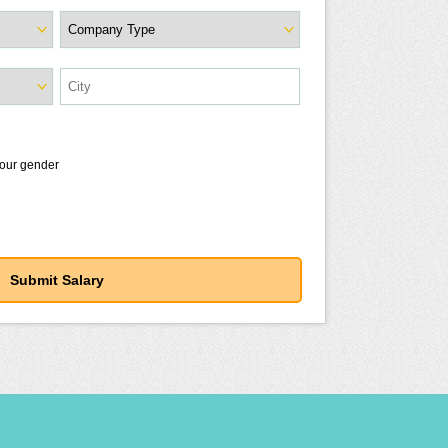
your gender