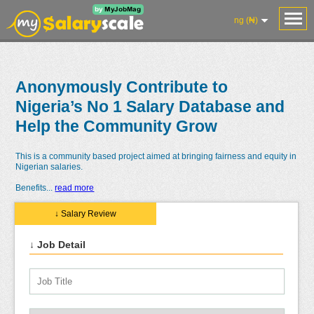
ng (₦)
Anonymously Contribute to
Nigeria’s No 1 Salary Database and
Help the Community Grow
This is a community based project aimed at bringing fairness and equity in
Nigerian salaries.
Benefits
...
read more
↓ Salary Review
↓ Job Detail
Salaries
Reviews
Salary
Blog
Add
Add
Know
Research
Salary
Review
Your
Worth