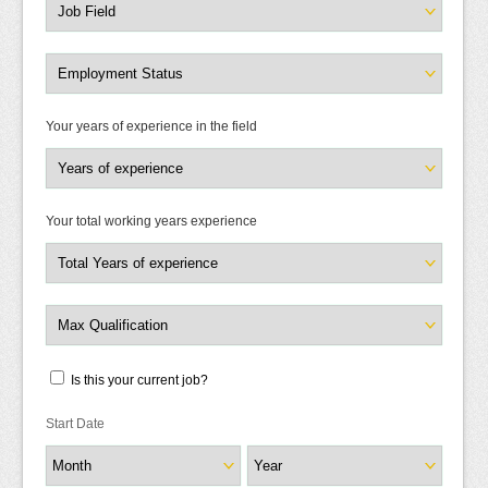
Your years of experience in the field
Your total working years experience
Is this your current job?
Start Date