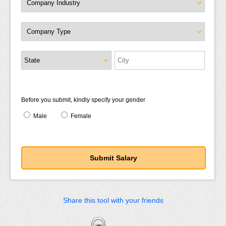
Before you submit, kindly specify your gender
Male
Female
Share this tool with your friends