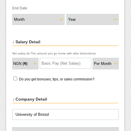
End Date
↓ Salary Detail
Net salary (ie The amount you go home with after deductions)
Do you get bonuses, tips, or sales commission?
↓ Company Detail