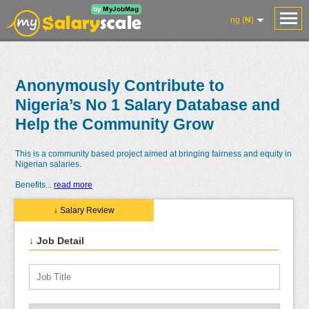
ng (₦)
Anonymously Contribute to
Nigeria’s No 1 Salary Database and
Help the Community Grow
This is a community based project aimed at bringing fairness and equity in
Nigerian salaries.
Benefits
...
read more
↓ Salary Review
↓ Job Detail
Salaries
Reviews
Salary
Blog
Add
Add
Know
Research
Salary
Review
Your
Worth