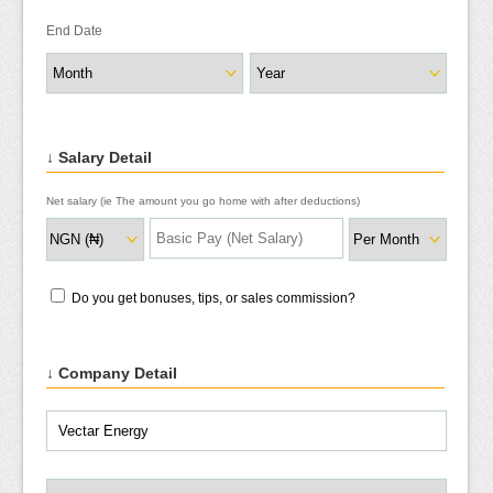
End Date
↓ Salary Detail
Net salary (ie The amount you go home with after deductions)
Do you get bonuses, tips, or sales commission?
↓ Company Detail