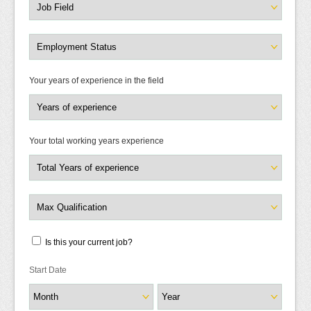
Your years of experience in the field
Your total working years experience
Is this your current job?
Start Date