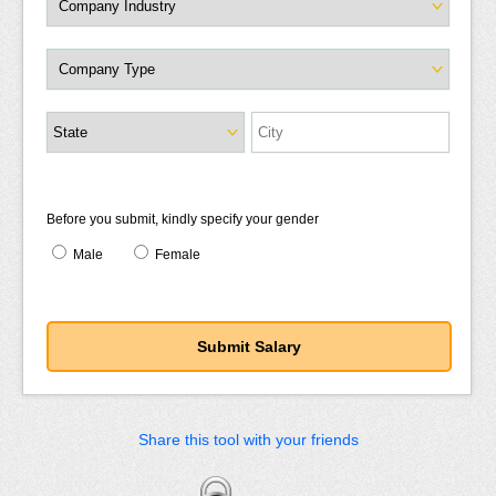
Before you submit, kindly specify your gender
Male
Female
Share this tool with your friends