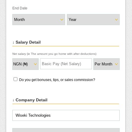
End Date
↓ Salary Detail
Net salary (ie The amount you go home with after deductions)
Do you get bonuses, tips, or sales commission?
↓ Company Detail