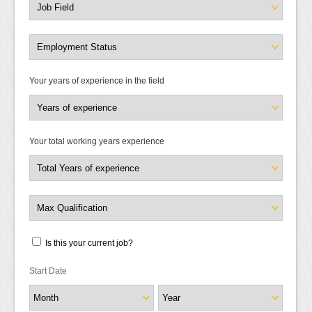
Your years of experience in the field
Your total working years experience
Is this your current job?
Start Date