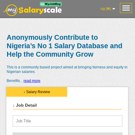
ng (₦)
Anonymously Contribute to
Nigeria’s No 1 Salary Database and
Help the Community Grow
This is a community based project aimed at bringing fairness and equity in
Nigerian salaries.
Benefits
...
read more
↓ Salary Review
↓ Job Detail
Salaries
Reviews
Salary
Blog
Add
Add
Know
Research
Salary
Review
Your
Worth