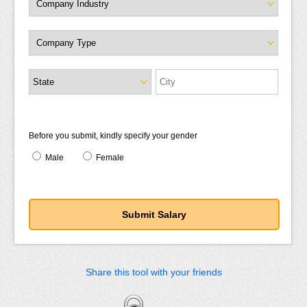
Before you submit, kindly specify your gender
Male
Female
Share this tool with your friends