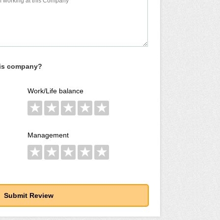
his company?
Work/Life balance
★
★
★
★
★
Management
★
★
★
★
★