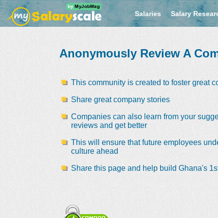
Salaries
Salary Resear
Anonymously Review A Co
This community is created to foster great 
Share great company stories
Companies can also learn from your sugge
reviews and get better
This will ensure that future employees und
culture ahead
Share this page and help build Ghana's 1st