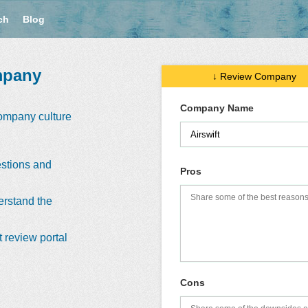
ch
Blog
mpany
↓ Review Company
Company Name
company culture
stions and
Pros
erstand the
 review portal
Cons