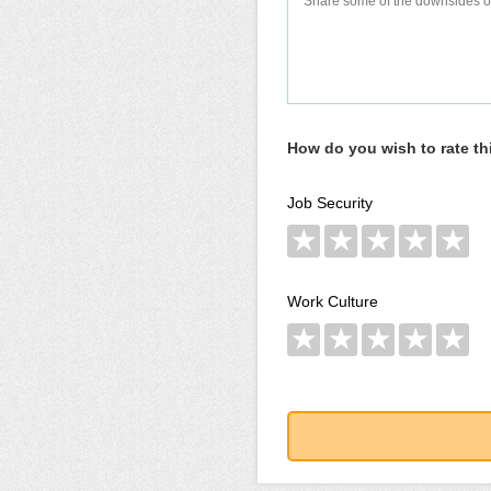
How do you wish to rate t
Job Security
★
★
★
★
★
Work Culture
★
★
★
★
★