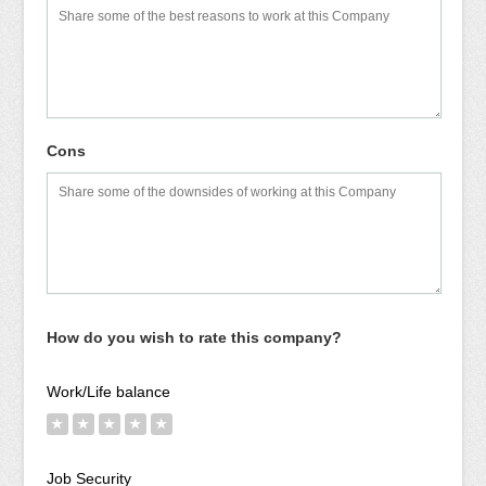
Cons
How do you wish to rate this company?
Work/Life balance
★
★
★
★
★
Job Security