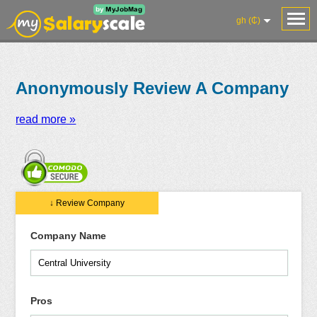
gh (₵)
Anonymously Review A Company
read more »
Salaries
Reviews
Salary
Blog
Add
Add
Know
↓ Review Company
Research
Salary
Review
Your
Worth
Company Name
Pros