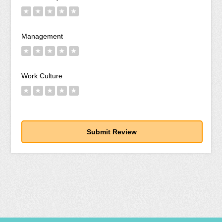
★
★
★
★
★
Management
★
★
★
★
★
Work Culture
★
★
★
★
★