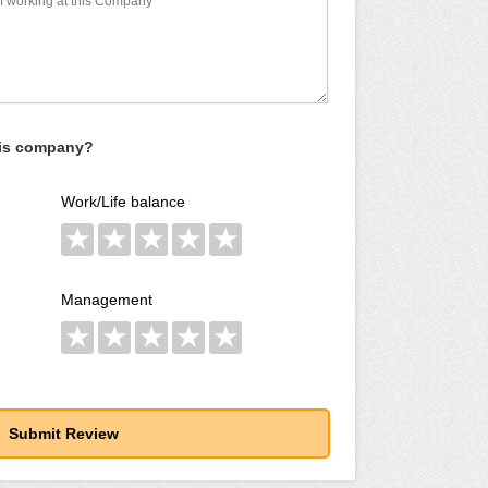
his company?
Work/Life balance
★
★
★
★
★
Management
★
★
★
★
★