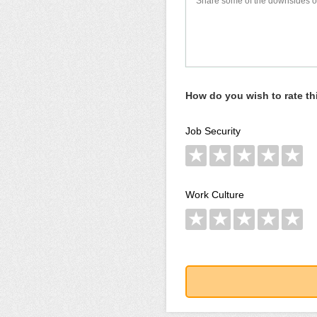
How do you wish to rate t
Job Security
★
★
★
★
★
Work Culture
★
★
★
★
★