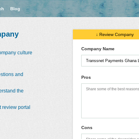
ch
Blog
mpany
↓ Review Company
Company Name
company culture
stions and
Pros
erstand the
 review portal
Cons