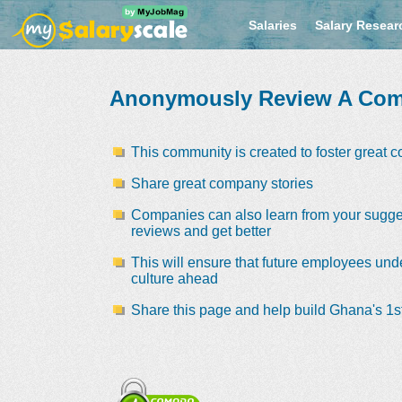
Salaries
Salary Resear
Anonymously Review A Co
This community is created to foster great 
Share great company stories
Companies can also learn from your sugge
reviews and get better
This will ensure that future employees und
culture ahead
Share this page and help build Ghana's 1st