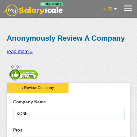
sa (R)
Anonymously Review A Company
read more »
Salaries
Reviews
Salary
Blog
Add
Add
Know
↓ Review Company
Research
Salary
Review
Your
Worth
Company Name
Pros