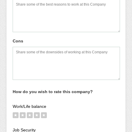
Cons
How do you wish to rate this company?
Work/Life balance
★
★
★
★
★
Job Security