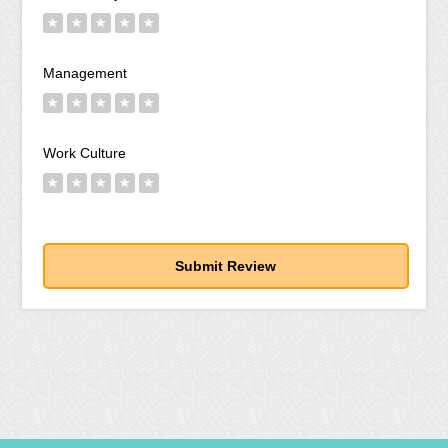
★
★
★
★
★
Management
★
★
★
★
★
Work Culture
★
★
★
★
★