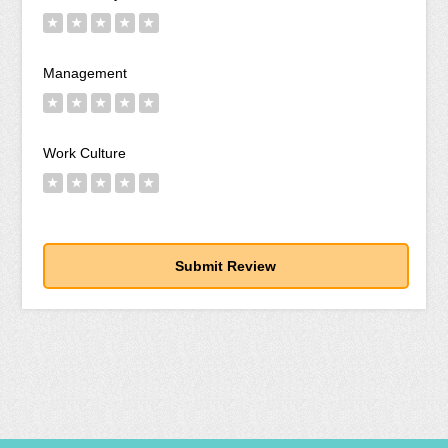
★
★
★
★
★
Management
★
★
★
★
★
Work Culture
★
★
★
★
★