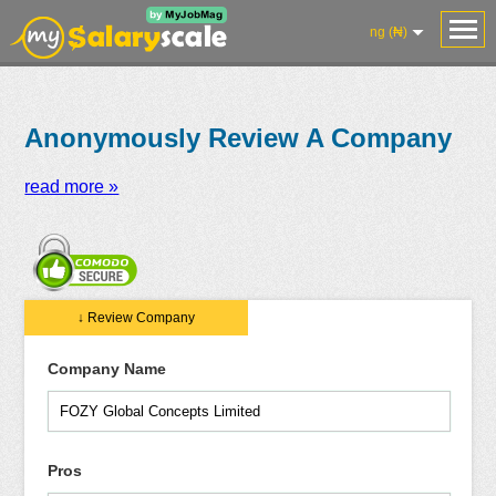
ng (₦)
Anonymously Review A Company
read more »
Salaries
Reviews
Salary
Blog
Add
Add
Know
↓ Review Company
Research
Salary
Review
Your
Worth
Company Name
Pros