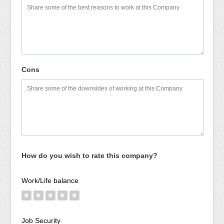
Cons
How do you wish to rate this company?
Work/Life balance
★
★
★
★
★
Job Security