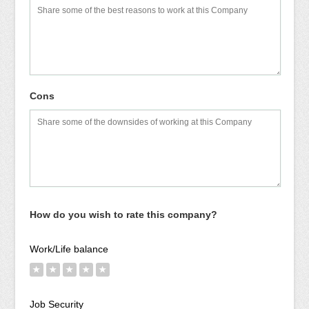
Cons
How do you wish to rate this company?
Work/Life balance
★
★
★
★
★
Job Security