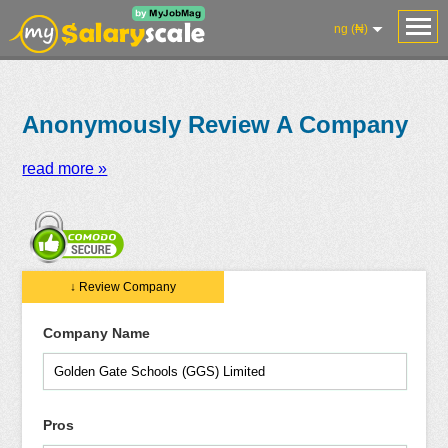
ng (₦)
Anonymously Review A Company
read more »
Salaries
Reviews
Salary
Blog
Add
Add
Know
↓ Review Company
Research
Salary
Review
Your
Worth
Company Name
Pros