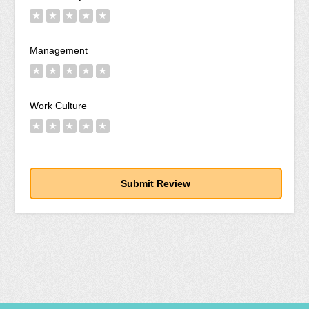
★
★
★
★
★
Management
★
★
★
★
★
Work Culture
★
★
★
★
★