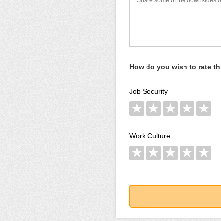
How do you wish to rate t
Job Security
★
★
★
★
★
Work Culture
★
★
★
★
★