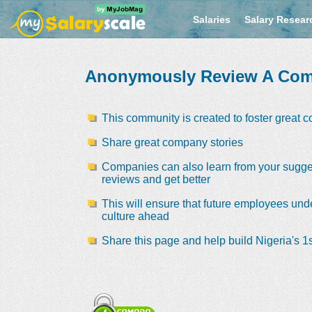
Salaries
Salary Resear
Anonymously Review A Co
This community is created to foster great 
Share great company stories
Companies can also learn from your sugge
reviews and get better
This will ensure that future employees und
culture ahead
Share this page and help build Nigeria's 1s