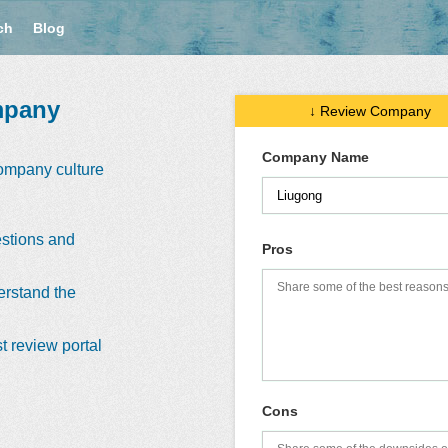
ch
Blog
mpany
↓ Review Company
Company Name
company culture
stions and
Pros
erstand the
t review portal
Cons