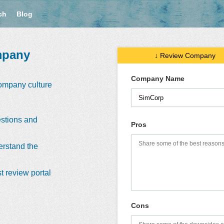
ch
Blog
mpany
↓ Review Company
Company Name
company culture
stions and
Pros
erstand the
t review portal
Cons