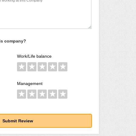
his company?
Work/Life balance
★
★
★
★
★
Management
★
★
★
★
★