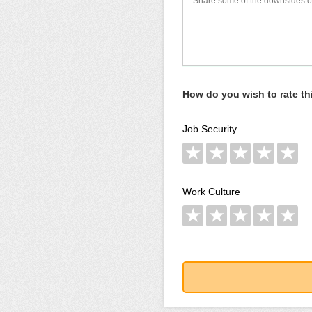
How do you wish to rate t
Job Security
★
★
★
★
★
Work Culture
★
★
★
★
★