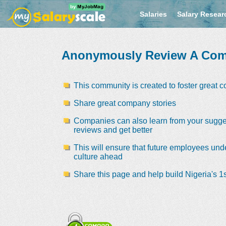
Salaries
Salary Resear
Anonymously Review A Co
This community is created to foster great 
Share great company stories
Companies can also learn from your sugge
reviews and get better
This will ensure that future employees und
culture ahead
Share this page and help build Nigeria's 1s