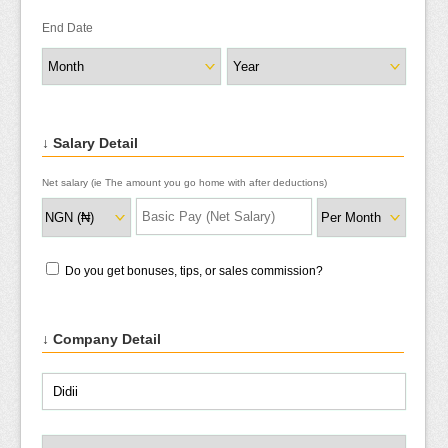
End Date
↓ Salary Detail
Net salary (ie The amount you go home with after deductions)
Do you get bonuses, tips, or sales commission?
↓ Company Detail