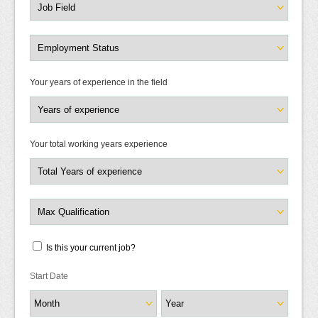
Your years of experience in the field
Your total working years experience
Is this your current job?
Start Date