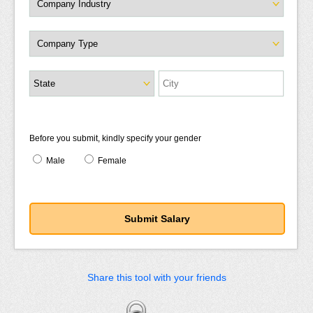
Before you submit, kindly specify your gender
Male
Female
Share this tool with your friends