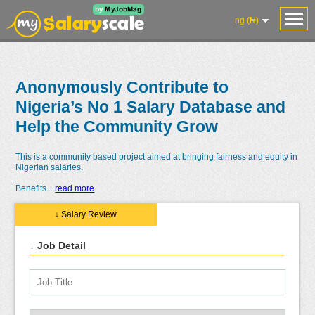
ng (₦)
Anonymously Contribute to
Nigeria’s No 1 Salary Database and
Help the Community Grow
This is a community based project aimed at bringing fairness and equity in
Nigerian salaries.
Benefits
...
read more
↓ Salary Review
↓ Job Detail
Salaries
Reviews
Salary
Blog
Add
Add
Know
Research
Salary
Review
Your
Worth