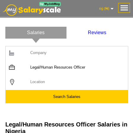
ng (₦)
Salaries
Reviews
Salaries
Company
Know
Salary
Blog
Anonymously
Anonymously
Reviews
Your
Research
Add
Add
Worth
Salary
Review
Legal/Human Resources Officer Salaries in
Nigeria