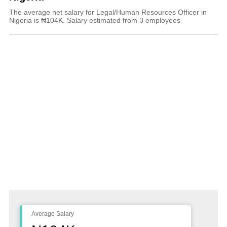
The average net salary for Legal/Human Resources Officer in
Nigeria is ₦104K. Salary estimated from 3 employees
Average Salary