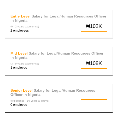
Entry Level
Salary for Legal/Human Resources Officer
in Nigeria
₦102K
(0 - 2 years experience)
2 employees
Mid Level
Salary for Legal/Human Resources Officer
in Nigeria
₦108K
(3 - 9 years experience)
1 employee
Senior Level
Salary for Legal/Human Resources
Officer in Nigeria
(experience - 10 years & above)
0 employee