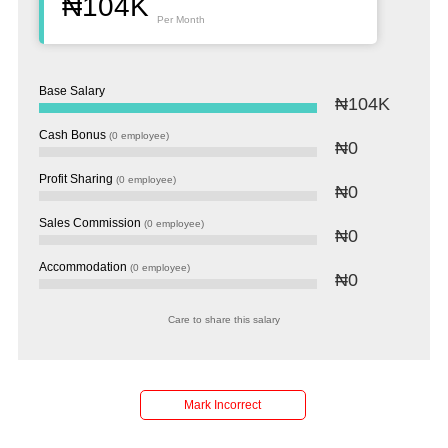
₦104K
Per Month
Base Salary
₦104K
Cash Bonus
(0 employee)
₦0
Profit Sharing
(0 employee)
₦0
Sales Commission
(0 employee)
₦0
Accommodation
(0 employee)
₦0
Care to share this salary
Mark Incorrect