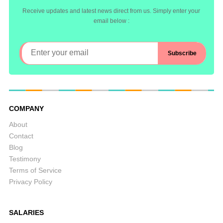
Receive updates and latest news direct from us. Simply enter your
email below :
COMPANY
About
Contact
Blog
Testimony
Terms of Service
Privacy Policy
SALARIES