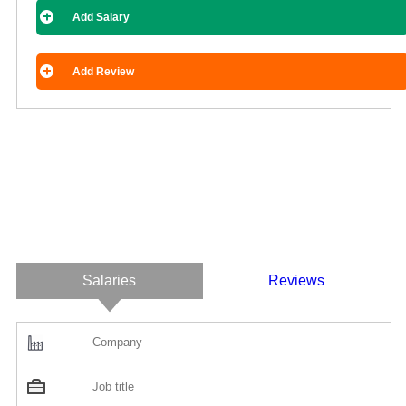
Add Salary
Add Review
Salaries
Reviews