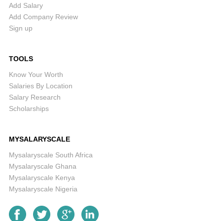
Add Salary
Add Company Review
Sign up
TOOLS
Know Your Worth
Salaries By Location
Salary Research
Scholarships
MYSALARYSCALE
Mysalaryscale South Africa
Mysalaryscale Ghana
Mysalaryscale Kenya
Mysalaryscale Nigeria