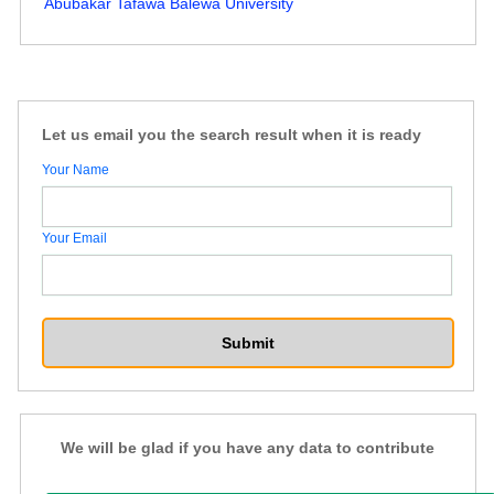
Abubakar Tafawa Balewa University
Let us email you the search result when it is ready
Your Name
Your Email
We will be glad if you have any data to contribute