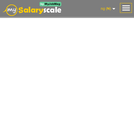
ng (₦)