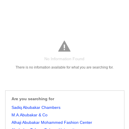
Salaries
Company
Know
Salary
Blog
Anonymously
Anonymously
Reviews
Your
Research
Add
Add
Worth
Salary
Review
No Information Found
There is no infomation available for what you are searching for.
Are you searching for
Sadiq Abubakar Chambers
M.A.Abubakar & Co
Alhaji Abubakar Mohammed Fashion Center