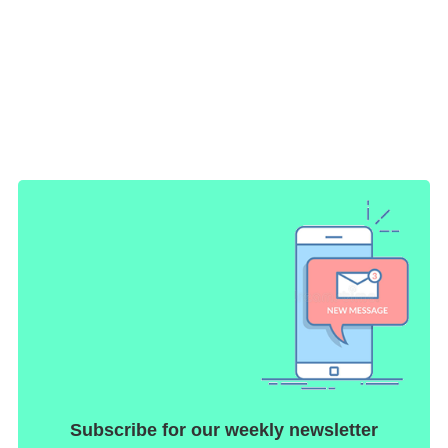
Subscribe for our weekly newsletter