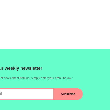
ur weekly newsletter
st news direct from us. Simply enter your email below :