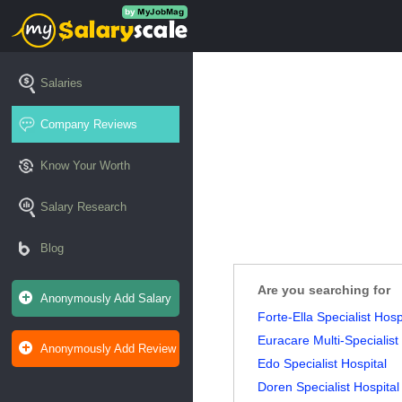
Salaries
Company Reviews
Know Your Worth
Salary Research
Blog
Are you searching for
Anonymously Add Salary
Forte-Ella Specialist Hosp
Euracare Multi-Specialist
Anonymously Add Review
Edo Specialist Hospital
Doren Specialist Hospital