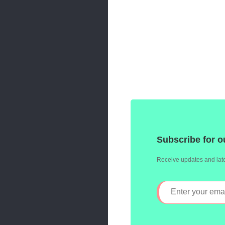
Subscribe for o
Receive updates and late