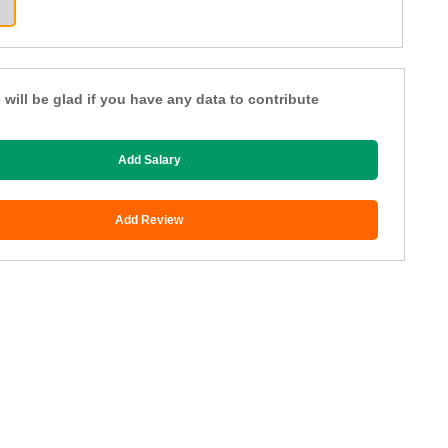
 will be glad if you have any data to contribute
Add Salary
Add Review