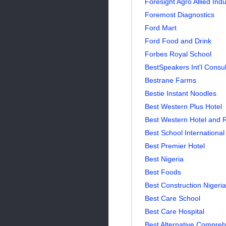
Foresight Agro Allied Indu
Foremost Diagnostics
Ford Mart
Ford Food and Drink
Forbes Royal School
BestSpeakers Int'l Consul
Bestrane Farms
Bestie Instant Noodles
Best Western Plus Hotel
Best Western Hotel and 
Best School International
Best Premier Hotel
Best Nigeria
Best Foods
Best Construction Nigeria
Best Care School
Best Care Hospital
Best Alternative Compreh