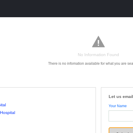
No Information Found
There is no infomation available for what you are sea
Let us email
ital
Your Name
 Hospital