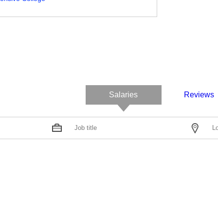
Salaries
Reviews