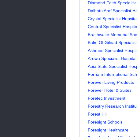
Diamond Faith Specialist 
Dalhatu Araf Specialist H
Crystal Specialist Hopsita
Central Specialist Hospita
Braithwaite Memorial Spe
Balm Of Gilead Specialist
Ashmed Specialist Hospit
Arewa Specialist Hospital
Abia State Specialist Hos
Forham International Sch
Forever Living Products
Forever Hotel & Suites
Foretec Investment
Forestry Research Institu
Forest Hill
Foresight Schools
Foresight Healthcare