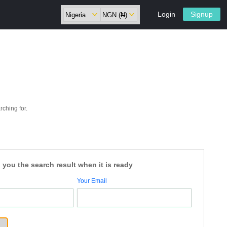
Login
Signup
rching for.
 you the search result when it is ready
Your Email