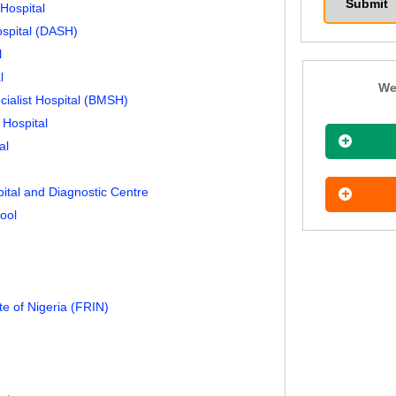
Hospital
ospital (DASH)
l
l
We
cialist Hospital (BMSH)
 Hospital
al
pital and Diagnostic Centre
ool
te of Nigeria (FRIN)