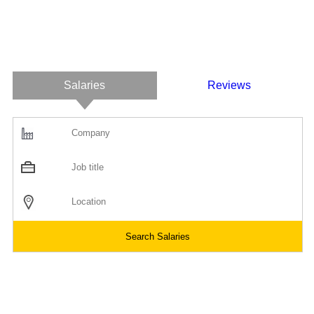
Salaries
Reviews