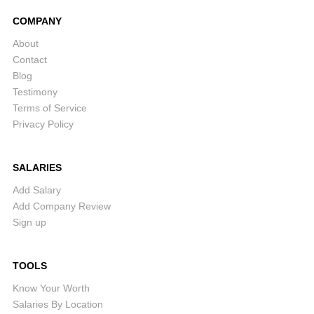
COMPANY
About
Contact
Blog
Testimony
Terms of Service
Privacy Policy
SALARIES
Add Salary
Add Company Review
Sign up
TOOLS
Know Your Worth
Salaries By Location