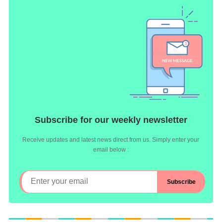
Subscribe for our weekly newsletter
Receive updates and latest news direct from us. Simply enter your
email below :