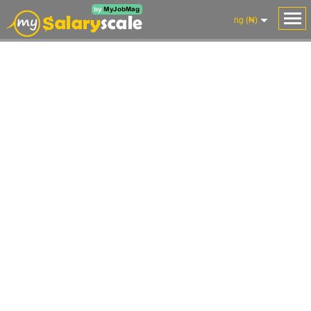
ng (₦)