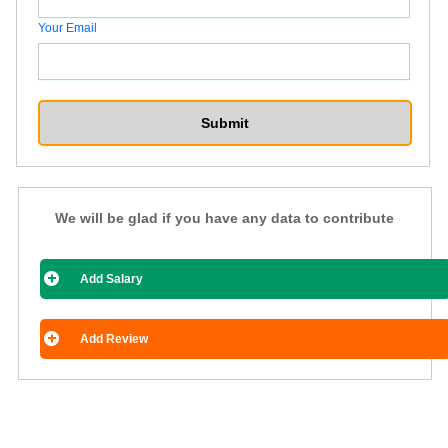
Your Email
We will be glad if you have any data to contribute
Add Salary
Add Review