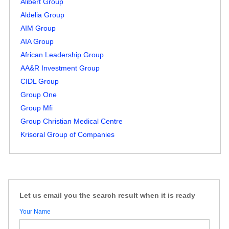
Alibert Group
Aldelia Group
AIM Group
AIA Group
African Leadership Group
AA&R Investment Group
CIDL Group
Group One
Group Mfi
Group Christian Medical Centre
Krisoral Group of Companies
Let us email you the search result when it is ready
Your Name