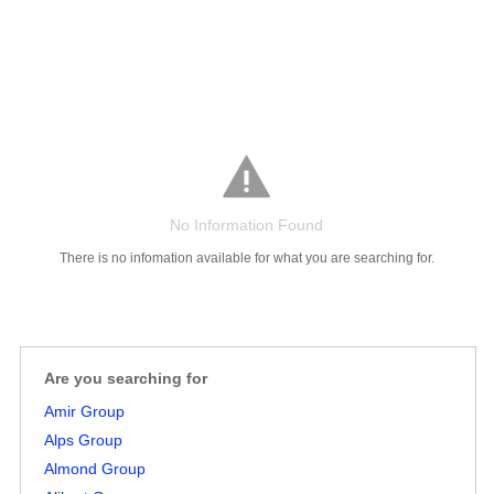
No Information Found
Salaries
Company
Know
Salary
Blog
Anonymously
Anonymously
Reviews
Your
Research
Add
Add
There is no infomation available for what you are searching for.
Worth
Salary
Review
Are you searching for
Amir Group
Alps Group
Almond Group