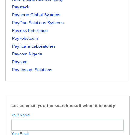
Paystack
Payporte Global Systems
PayOne Solutions Systems
Payless Enterprise
Paykobo.com
Payhcare Laboratories
Paycom Nigeria
Paycom
Pay Instant Solutions
Let us email you the search result when it is ready
Your Name
Your Email