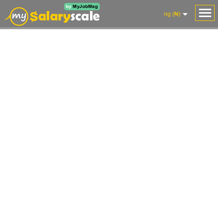
ng (₦)