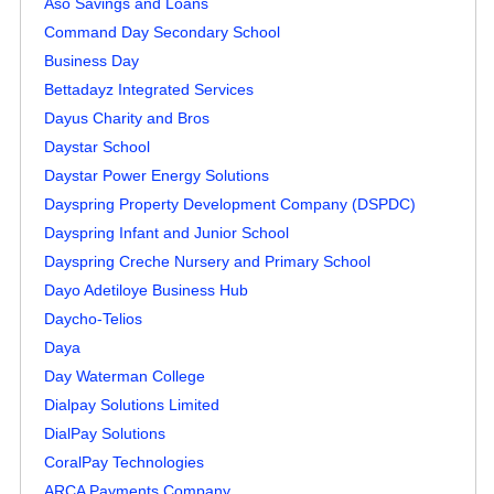
Aso Savings and Loans
Command Day Secondary School
Business Day
Bettadayz Integrated Services
Dayus Charity and Bros
Daystar School
Daystar Power Energy Solutions
Dayspring Property Development Company (DSPDC)
Dayspring Infant and Junior School
Dayspring Creche Nursery and Primary School
Dayo Adetiloye Business Hub
Daycho-Telios
Daya
Day Waterman College
Dialpay Solutions Limited
DialPay Solutions
CoralPay Technologies
ARCA Payments Company