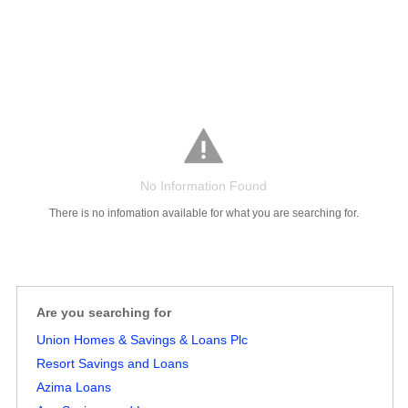
No Information Found
There is no infomation available for what you are searching for.
Salaries
Company
Know
Salary
Blog
Anonymously
Anonymously
Reviews
Your
Research
Add
Add
Worth
Salary
Review
Are you searching for
Union Homes & Savings & Loans Plc
Resort Savings and Loans
Azima Loans