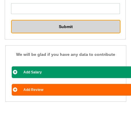
We will be glad if you have any data to contribute
Add Salary
Add Review