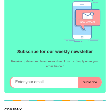
Subscribe for our weekly newsletter
Receive updates and latest news direct from us. Simply enter your
email below :
COMPANY