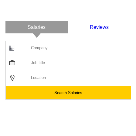
Salaries
Reviews