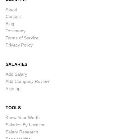
About
Contact
Blog
Testimony
Terms of Service
Privacy Policy
SALARIES
Add Salary
Add Company Review
Sign up
TOOLS
Know Your Worth
Salaries By Location
Salary Research