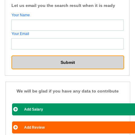
Let us email you the search result when it is ready
Your Name
Your Email
We will be glad if you have any data to contribute
Add Salary
Add Review