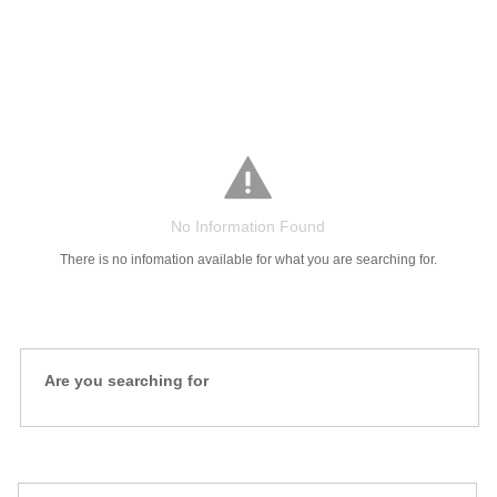
Salaries
Company
Know
Salary
Blog
Anonymously
Anonymously
Reviews
Your
Research
Add
Add
Worth
Salary
Review
No Information Found
There is no infomation available for what you are searching for.
Are you searching for