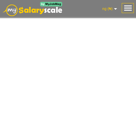
ng (₦)