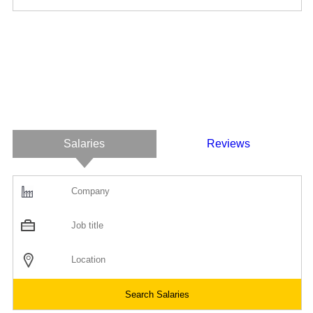
Salaries
Reviews