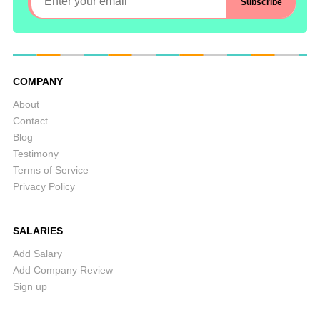
COMPANY
About
Contact
Blog
Testimony
Terms of Service
Privacy Policy
SALARIES
Add Salary
Add Company Review
Sign up