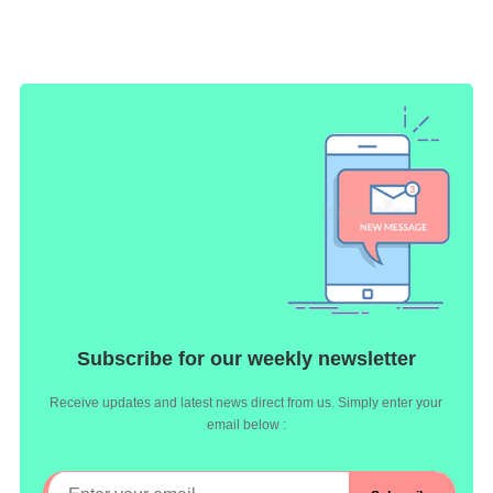
Subscribe for our weekly newsletter
Receive updates and latest news direct from us. Simply enter your
email below :