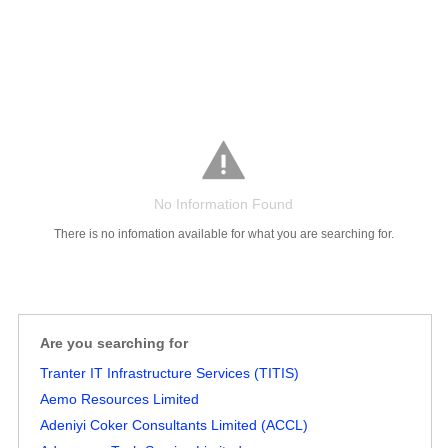
No Information Found
There is no infomation available for what you are searching for.
Are you searching for
Salaries
Company
Know
Salary
Blog
Anonymously
Anonymously
Tranter IT Infrastructure Services (TITIS)
Reviews
Your
Research
Add
Add
Worth
Salary
Review
Aemo Resources Limited
Adeniyi Coker Consultants Limited (ACCL)