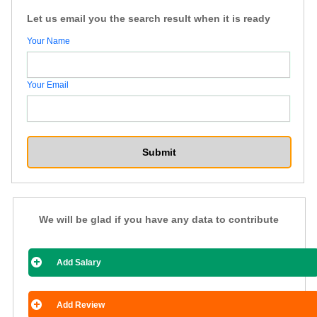
Let us email you the search result when it is ready
Your Name
Your Email
We will be glad if you have any data to contribute
Add Salary
Add Review