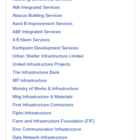
Abk Integrated Services
Abacus Building Services
Aand B Improvement Services
A&E Integrated Services
A B Kleen Services
Earthpoint Development Services
Urban Shelter Infrastructure Limited
United Infrastructure Projects
The Infrastructure Bank
MP Infrastructure
Ministry of Works & Infrastructure
Mbg Infrastructure & Materials
First Infrastructure Contractors
Fiphs Infrastructure
Farm and Infrastructure Foundation (FIF)
Emc Communication Infrastructure
Data Network Infrastructure