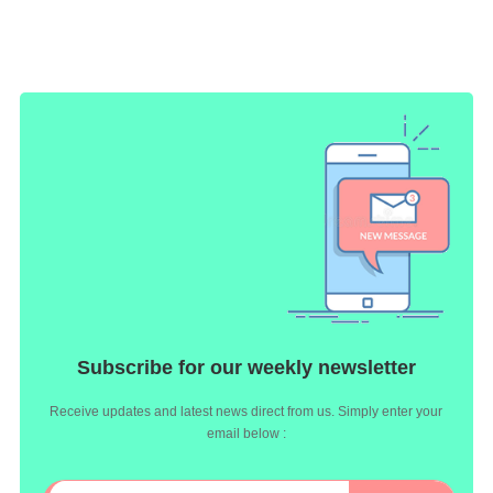
Subscribe for our weekly newsletter
Receive updates and latest news direct from us. Simply enter your
email below :