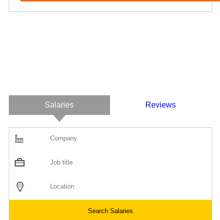
Salaries
Reviews