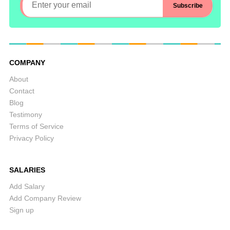
COMPANY
About
Contact
Blog
Testimony
Terms of Service
Privacy Policy
SALARIES
Add Salary
Add Company Review
Sign up