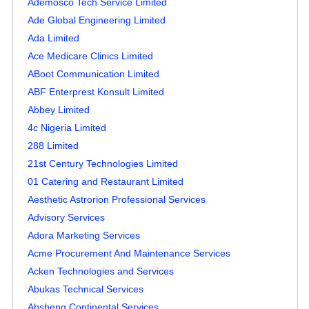
Ademosco Tech Service Limited
Ade Global Engineering Limited
Ada Limited
Ace Medicare Clinics Limited
ABoot Communication Limited
ABF Enterprest Konsult Limited
Abbey Limited
4c Nigeria Limited
288 Limited
21st Century Technologies Limited
01 Catering and Restaurant Limited
Aesthetic Astrorion Professional Services
Advisory Services
Adora Marketing Services
Acme Procurement And Maintenance Services
Acken Technologies and Services
Abukas Technical Services
Absheng Continental Services