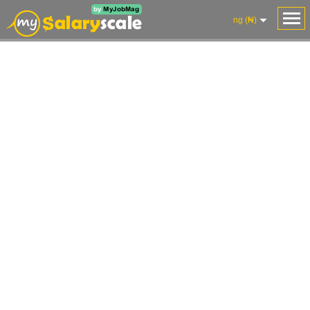
ng (₦)