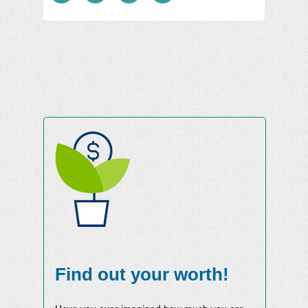
Find out your worth!