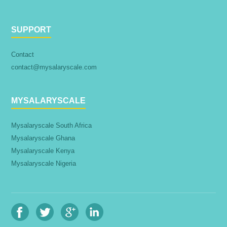
SUPPORT
Contact
contact@mysalaryscale.com
MYSALARYSCALE
Mysalaryscale South Africa
Mysalaryscale Ghana
Mysalaryscale Kenya
Mysalaryscale Nigeria