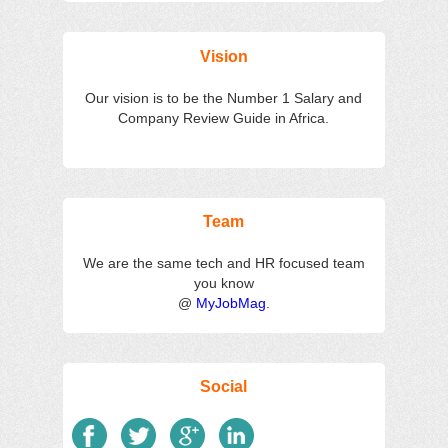
Salaries
Reviews
Salary
Blog
Add
Add
Know
Research
Salary
Review
Your
Vision
Worth
Our vision is to be the Number 1 Salary and
Company Review Guide in Africa.
Team
We are the same tech and HR focused team
you know
@
MyJobMag
.
Social