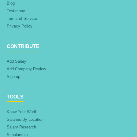
Blog
Testimony
Terms of Service
Privacy Policy
CONTRIBUTE
Add Salary
Add Company Review
Sign up
TOOLS
Know Your Worth
Salaries By Location
Salary Research
Scholarships