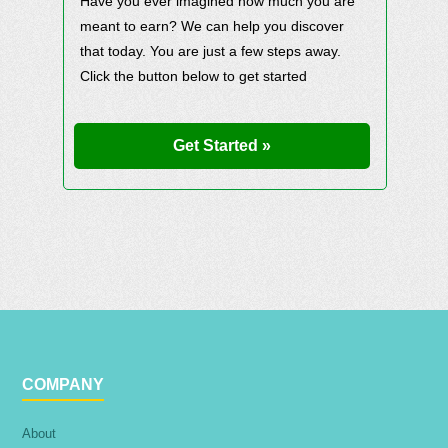
Have you ever imagined how much you are
meant to earn? We can help you discover
that today. You are just a few steps away.
Click the button below to get started
Get Started »
COMPANY
About