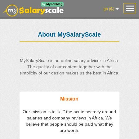
gh (₵)
About MySalaryScale
MySalaryScale is an online salary advicer in Africa.
The quality of our content together with the
simplicity of our design makes us the best in Africa.
Mission
Our mission is to "kill" the acute secrecy around
salaries and company reviews in Africa. We
believe that people should be paid what they
are worth.