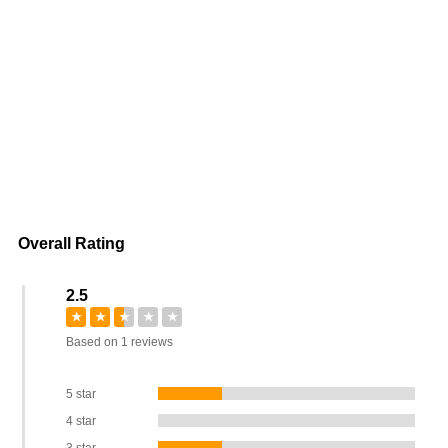
Overall Rating
2.5
★
★
★
★
★
Based on 1 reviews
5 star
4 star