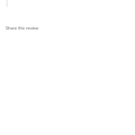
Share this review