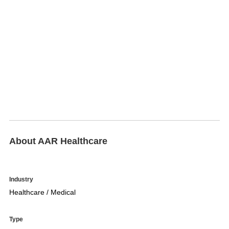
About AAR Healthcare
Industry
Healthcare / Medical
Type