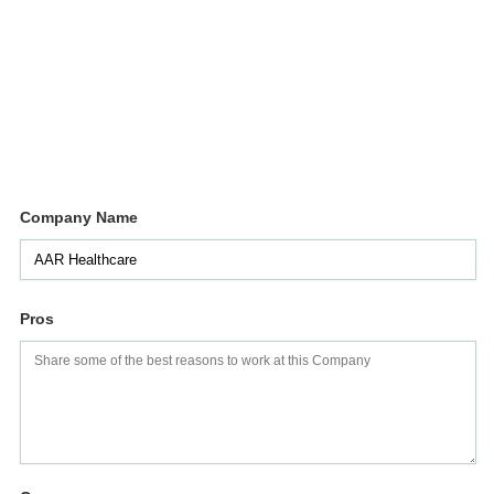
Company Name
Pros