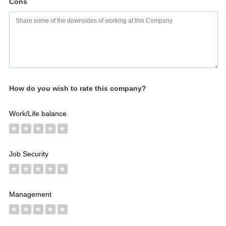
Cons
Salaries
Company
Know
Salary
Blog
Anonymously
Anonymously
Reviews
Your
Research
Add
Add
Worth
Salary
Review
How do you wish to rate this company?
Work/Life balance
★
★
★
★
★
Job Security
★
★
★
★
★
Management
★
★
★
★
★