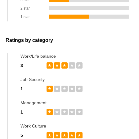
3 star
2 star
1 star
Ratings by category
Work/Life balance
3
★
★
★
★
★
Job Security
1
★
★
★
★
★
Management
1
★
★
★
★
★
Work Culture
5
★
★
★
★
★