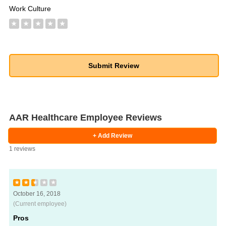
Work Culture
★
★
★
★
★
AAR Healthcare Employee Reviews
+ Add Review
1 reviews
★
★
★
★
★
October 16, 2018
(Current employee)
Pros