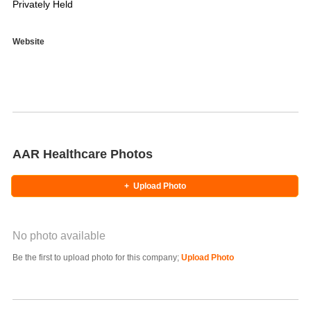
Privately Held
Website
AAR Healthcare Photos
+
Upload Photo
No photo available
Photo Title
Be the first to upload photo for this company;
Upload Photo
Select Photo