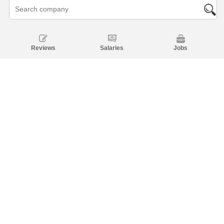
Reviews
Salaries
Jobs