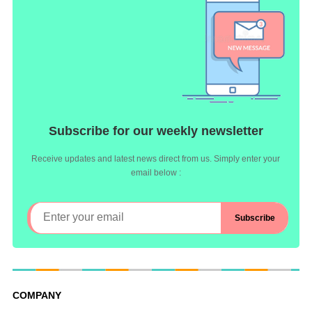
Subscribe for our weekly newsletter
Receive updates and latest news direct from us. Simply enter your
email below :
COMPANY