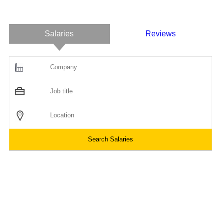
Salaries
Reviews