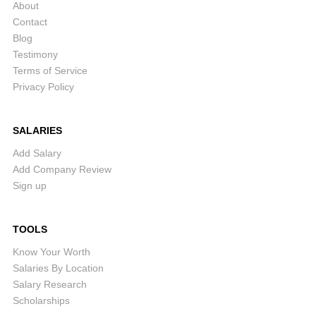
About
Contact
Blog
Testimony
Terms of Service
Privacy Policy
SALARIES
Add Salary
Add Company Review
Sign up
TOOLS
Know Your Worth
Salaries By Location
Salary Research
Scholarships