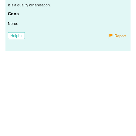
It is a quality organisation.
Cons
None.
Helpful
Report