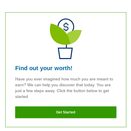
Find out your worth!
Have you ever imagined how much you are meant to
earn? We can help you discover that today. You are
just a few steps away. Click the button below to get
started
Get Started