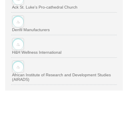
Ack St. Luke's Pro-cathedral Church
Denfil Manufacturers
H&H Wellness International
African Institute of Research and Development Studies
(AIRADS)