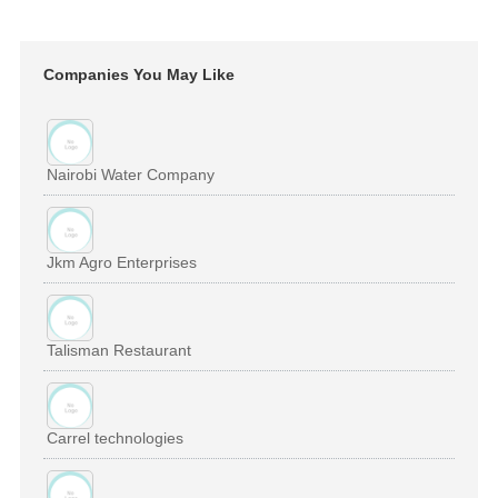
Companies You May Like
Nairobi Water Company
Jkm Agro Enterprises
Talisman Restaurant
Carrel technologies