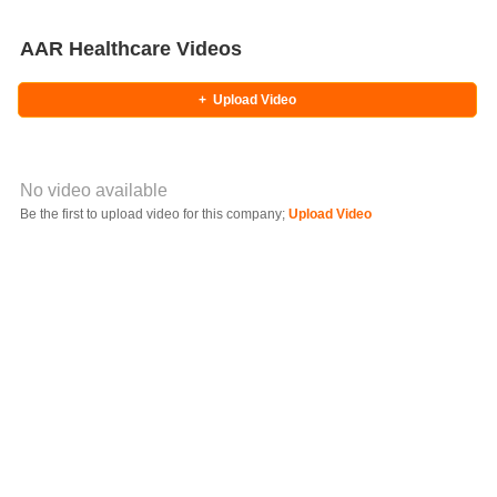
AAR Healthcare Videos
+
Upload Video
No video available
Video YouTube URL
Be the first to upload video for this company;
Upload Video