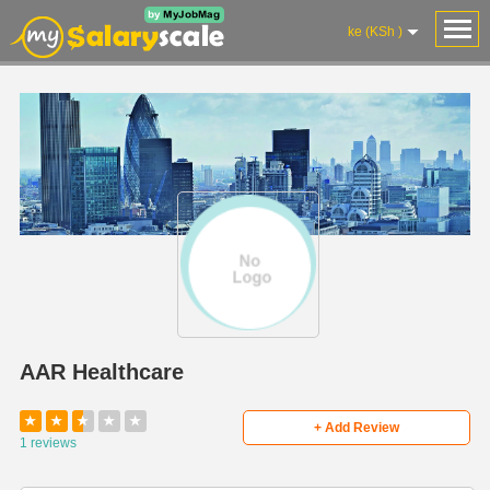
ke (KSh )
AAR Healthcare
★
★
★
★
★
+ Add Review
1 reviews