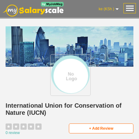
ke (KSh )
International Union for Conservation of
Nature (IUCN)
★
★
★
★
★
+ Add Review
0 review