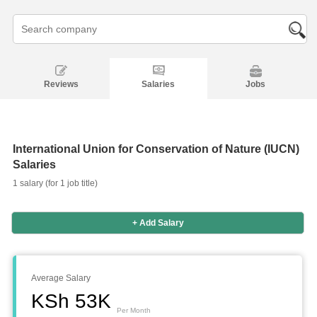
Reviews
Salaries
Jobs
International Union for Conservation of Nature (IUCN)
Salaries
1 salary (for 1 job title)
Salaries
Company
Know
Salary
Blog
Anonymously
Anonymously
+ Add Salary
Reviews
Your
Research
Add
Add
Worth
Salary
Review
Average Salary
KSh 53K
Per Month