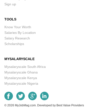
Sign up
TOOLS
Know Your Worth
Salaries By Location
Salary Research
Scholarships
MYSALARYSCALE
Mysalaryscale South Africa
Mysalaryscale Ghana
Mysalaryscale Kenya
Mysalaryscale Nigeria
© 2026
MyJobMag.com
.
Developed by
Best Value Providers