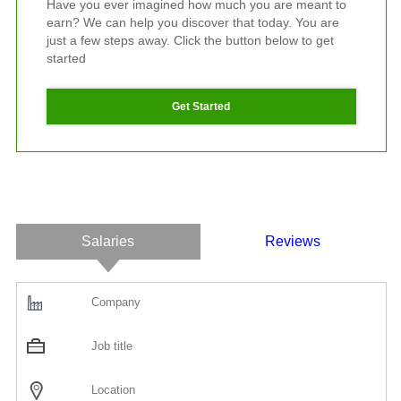
Have you ever imagined how much you are meant to
earn? We can help you discover that today. You are
just a few steps away. Click the button below to get
started
Get Started
Salaries
Reviews