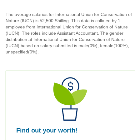
The average salaries for International Union for Conservation of
Nature (IUCN) is 52,500 Shilling. This data is collated by 1
employee from International Union for Conservation of Nature
(IUCN). The roles include Assistant Accountant. The gender
distribution at International Union for Conservation of Nature
(IUCN) based on salary submitted is male(0%), female(100%),
unspecified(0%).
Find out your worth!