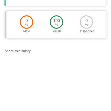
0
100
0
%
%
%
Male
Female
Unspecified
Share this salary