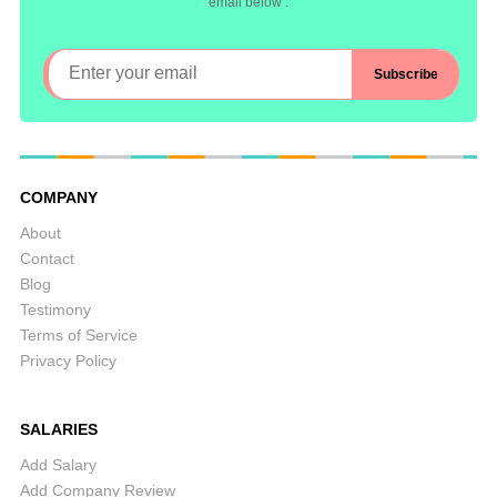
email below :
COMPANY
About
Contact
Blog
Testimony
Terms of Service
Privacy Policy
SALARIES
Add Salary
Add Company Review