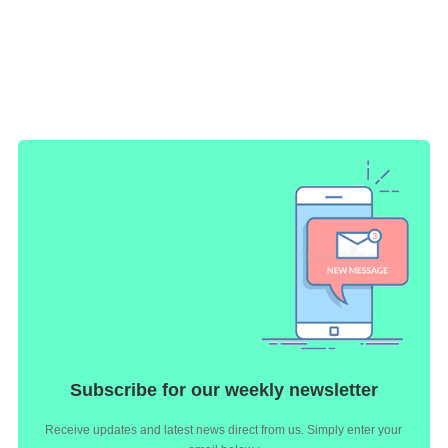
Subscribe for our weekly newsletter
Receive updates and latest news direct from us. Simply enter your