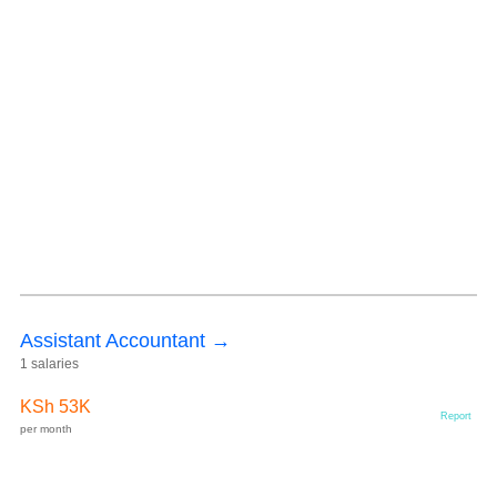
Assistant Accountant →
1 salaries
KSh 53K
Report
per month