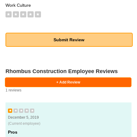
Work Culture
★
★
★
★
★
Rhombus Construction Employee Reviews
+ Add Review
1 reviews
★
★
★
★
★
December 5, 2019
(Current employee)
Pros