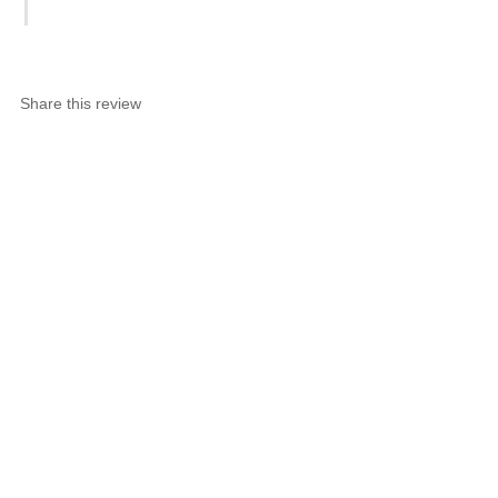
Share this review