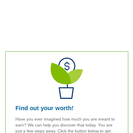
Find out your worth!
Have you ever imagined how much you are meant to
earn? We can help you discover that today. You are
just a few steps away. Click the button below to get