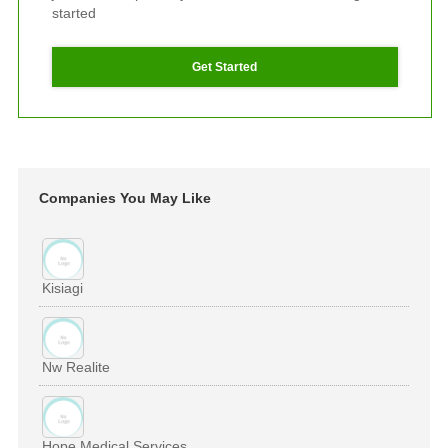
started
Get Started
Companies You May Like
Kisiagi
Nw Realite
Hope Medical Services