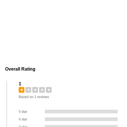
Overall Rating
1
★
★
★
★
★
Based on 1 reviews
5 star
4 star