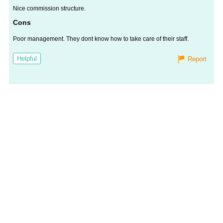
Nice commission structure.
Cons
Poor management. They dont know how to take care of their staff.
Helpful
Report