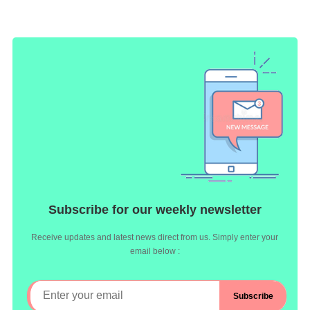
Subscribe for our weekly newsletter
Receive updates and latest news direct from us. Simply enter your
email below :