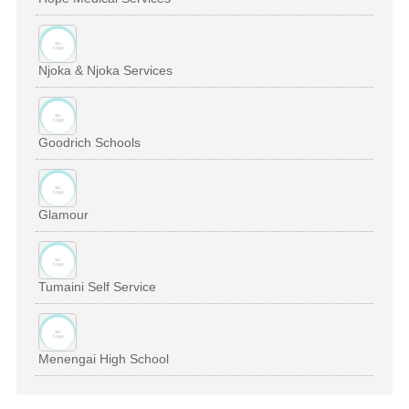
Njoka & Njoka Services
Goodrich Schools
Glamour
Tumaini Self Service
Menengai High School