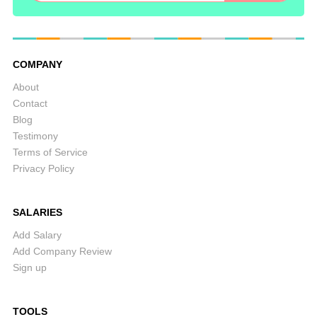
COMPANY
About
Contact
Blog
Testimony
Terms of Service
Privacy Policy
SALARIES
Add Salary
Add Company Review
Sign up
TOOLS