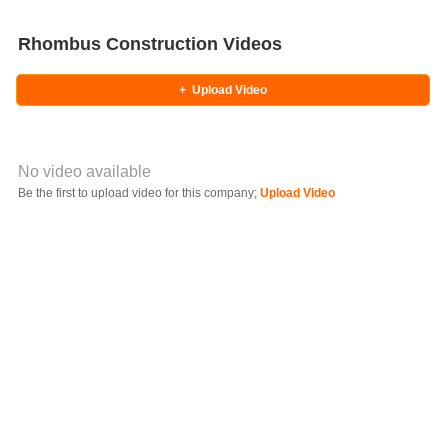
Rhombus Construction Videos
+
Upload Video
No video available
Video YouTube URL
Be the first to upload video for this company;
Upload Video