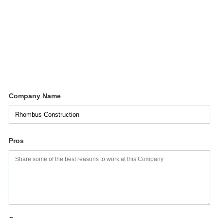
Company Name
Pros