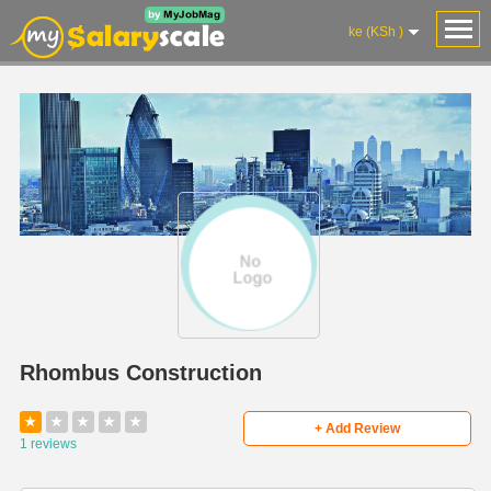
ke (KSh )
Rhombus Construction
★
★
★
★
★
+ Add Review
1 reviews