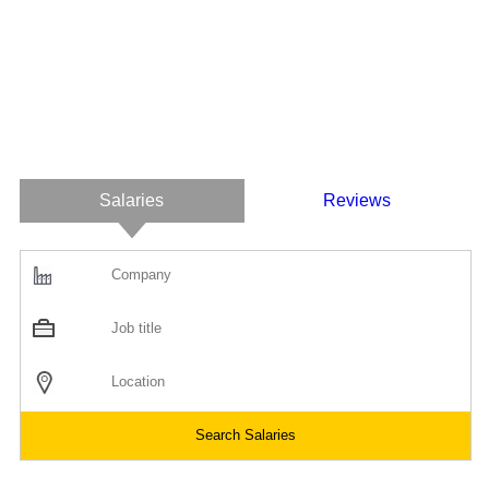
Salaries
Reviews