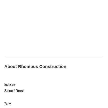
About Rhombus Construction
Industry
Sales / Retail
Type