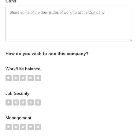
Cons
Salaries
Company
Know
Salary
Blog
Anonymously
Anonymously
Reviews
Your
Research
Add
Add
Worth
Salary
Review
How do you wish to rate this company?
Work/Life balance
★
★
★
★
★
Job Security
★
★
★
★
★
Management
★
★
★
★
★