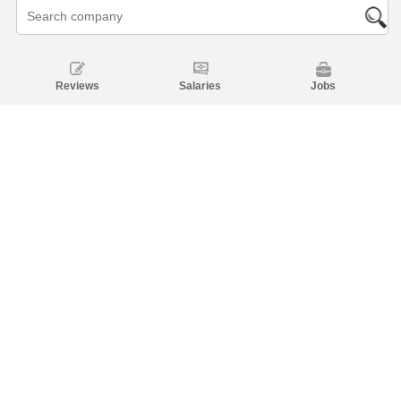
Reviews
Salaries
Jobs