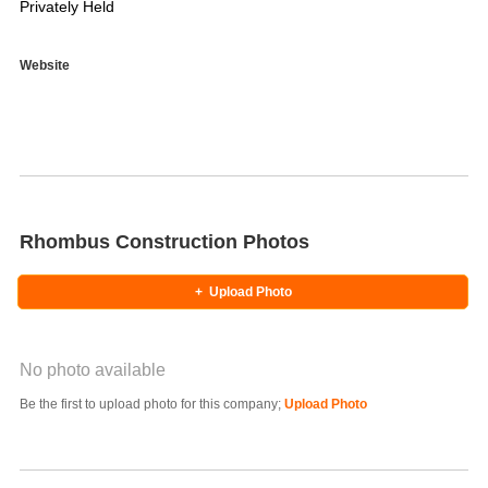
Privately Held
Website
Rhombus Construction Photos
+
Upload Photo
No photo available
Photo Title
Be the first to upload photo for this company;
Upload Photo
Select Photo