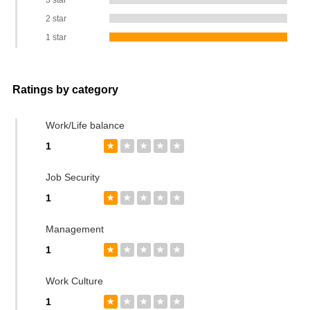
3 star
2 star
1 star
Ratings by category
Work/Life balance
1
★
★
★
★
★
Job Security
1
★
★
★
★
★
Management
1
★
★
★
★
★
Work Culture
1
★
★
★
★
★