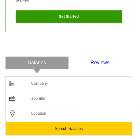
started
Get Started
Salaries
Reviews