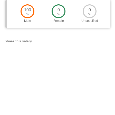
100
0
0
%
%
%
Male
Female
Unspecified
Share this salary