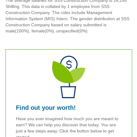
The average salaries for SSS Construction Company is 26,250
Shilling. This data is collated by 1 employee from SSS
Construction Company. The roles include Management
Information System (MIS) Intern. The gender distribution at SSS
Construction Company based on salary submitted is
male(100%), female(0%), unspecified(0%).
Find out your worth!
Have you ever imagined how much you are meant to
earn? We can help you discover that today. You are
just a few steps away. Click the button below to get