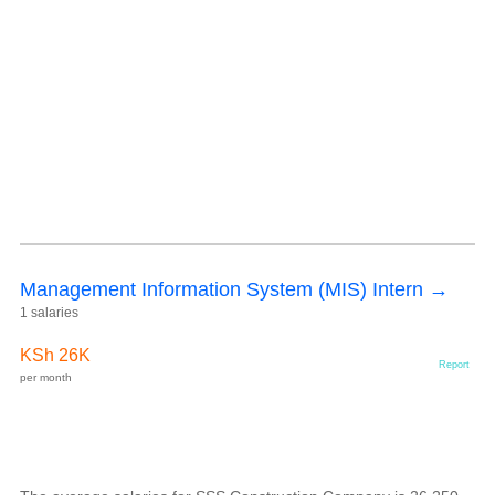
Management Information System (MIS) Intern →
1 salaries
KSh 26K
Report
per month