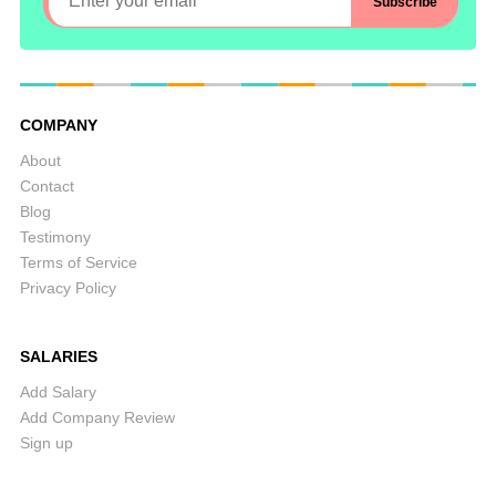
COMPANY
About
Contact
Blog
Testimony
Terms of Service
Privacy Policy
SALARIES
Add Salary
Add Company Review
Sign up