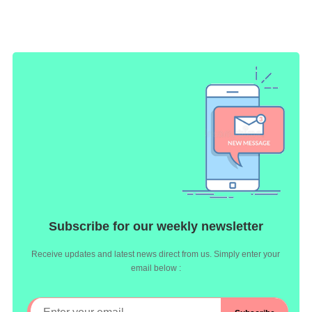
Subscribe for our weekly newsletter
Receive updates and latest news direct from us. Simply enter your
email below :