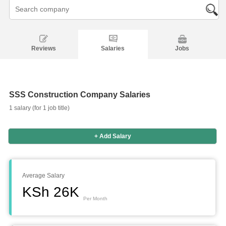
Reviews
Salaries
Jobs
SSS Construction Company Salaries
1 salary (for 1 job title)
+ Add Salary
Salaries
Company
Know
Salary
Blog
Anonymously
Anonymously
Reviews
Your
Research
Add
Add
Worth
Salary
Review
Average Salary
KSh 26K
Per Month