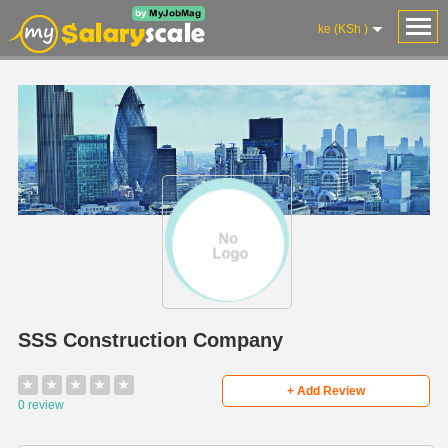
ke (KSh )
SSS Construction Company
★
★
★
★
★
+ Add Review
0 review