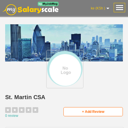
ke (KSh )
St. Martin CSA
★
★
★
★
★
+ Add Review
0 review