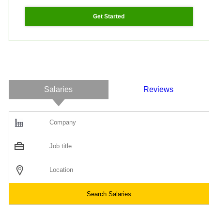
Get Started
Salaries
Reviews