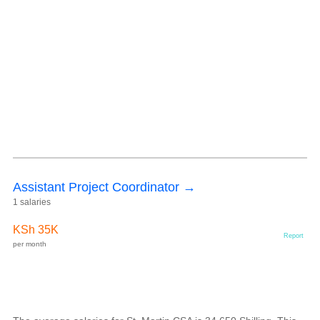
Assistant Project Coordinator →
1 salaries
KSh 35K
Report
per month