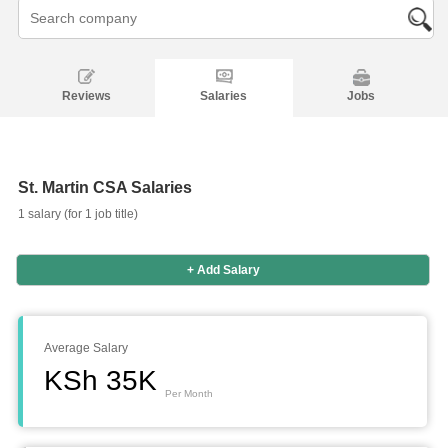
Reviews
Salaries
Jobs
St. Martin CSA Salaries
1 salary (for 1 job title)
+ Add Salary
Salaries
Company
Know
Salary
Blog
Anonymously
Anonymously
Reviews
Your
Research
Add
Add
Worth
Salary
Review
Average Salary
KSh 35K
Per Month