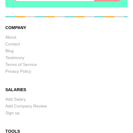
COMPANY
About
Contact
Blog
Testimony
Terms of Service
Privacy Policy
SALARIES
Add Salary
Add Company Review
Sign up
TOOLS