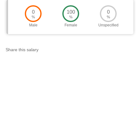
0
100
0
%
%
%
Male
Female
Unspecified
Share this salary