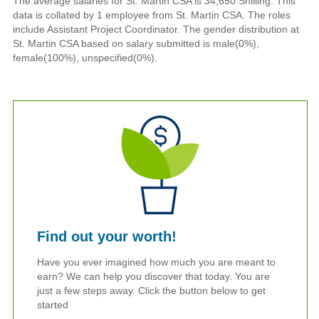
The average salaries for St. Martin CSA is 34,650 Shilling. This
data is collated by 1 employee from St. Martin CSA. The roles
include Assistant Project Coordinator. The gender distribution at
St. Martin CSA based on salary submitted is male(0%),
female(100%), unspecified(0%).
Find out your worth!
Have you ever imagined how much you are meant to
earn? We can help you discover that today. You are
just a few steps away. Click the button below to get
started