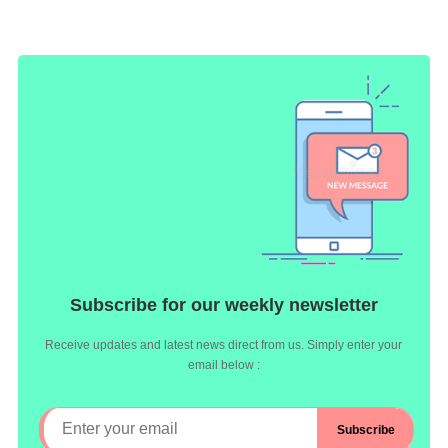
Subscribe for our weekly newsletter
Receive updates and latest news direct from us. Simply enter your
email below :